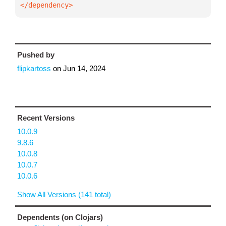
</dependency>
Pushed by
flipkartoss
on
Jun 14, 2024
Recent Versions
10.0.9
9.8.6
10.0.8
10.0.7
10.0.6
Show All Versions (141 total)
Dependents (on Clojars)