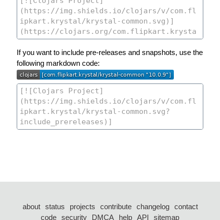
If you want to include pre-releases and snapshots, use the
following markdown code:
about
status
projects
contribute
changelog
contact
code
security
DMCA
help
API
sitemap