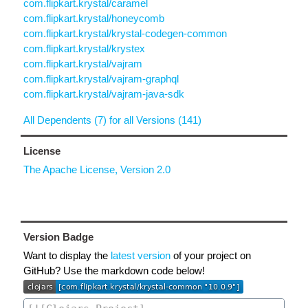
com.flipkart.krystal/caramel
com.flipkart.krystal/honeycomb
com.flipkart.krystal/krystal-codegen-common
com.flipkart.krystal/krystex
com.flipkart.krystal/vajram
com.flipkart.krystal/vajram-graphql
com.flipkart.krystal/vajram-java-sdk
All Dependents (7) for all Versions (141)
License
The Apache License, Version 2.0
Version Badge
Want to display the
latest version
of your project on
GitHub? Use the markdown code below!