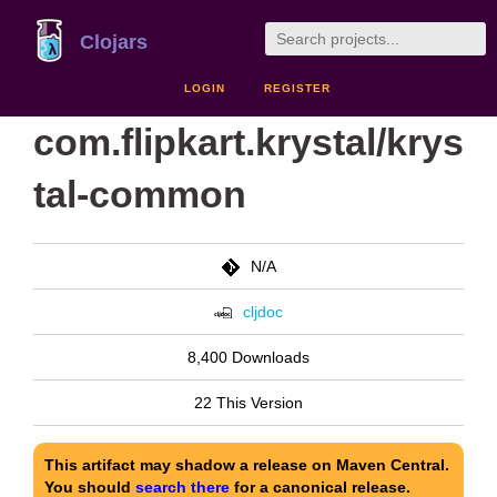
Clojars
LOGIN
REGISTER
com.flipkart.krystal/krys
tal-common
N/A
cljdoc
8,400 Downloads
22 This Version
This artifact may shadow a release on Maven Central.
You should
search there
for a canonical release.