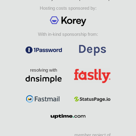
Hosting costs sponsored by:
With in-kind sponsorship from:
resolving with
member project of