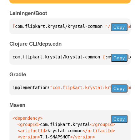
Leiningen/Boot
[
com.flipkart.krystal/krystal-common
 "7.1-SNAPSHOT"
Copy
Clojure CLI/deps.edn
com.flipkart.krystal/krystal-common 
{
:mvn/version 
"
Copy
Gradle
implementation(
"com.flipkart.krystal:krystal-common
Copy
Maven
Copy
  <groupId>
com.flipkart.krystal
  <artifactId>
krystal-common
  <version>
7.1-SNAPSHOT