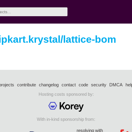
ipkart.krystal/lattice-bom
projects
contribute
changelog
contact
code
security
DMCA
hel
Hosting costs sponsored by:
With in-kind sponsorship from:
resolving with