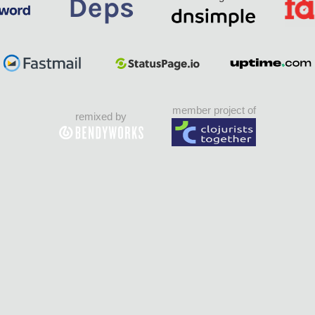
member project of
remixed by