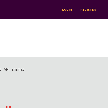
LOGIN
REGISTER
p
API
sitemap