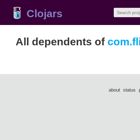
Clojars
All dependents of
com.fl
about
status