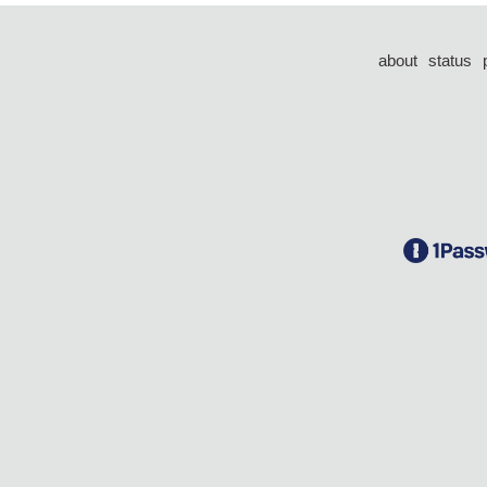
about
status