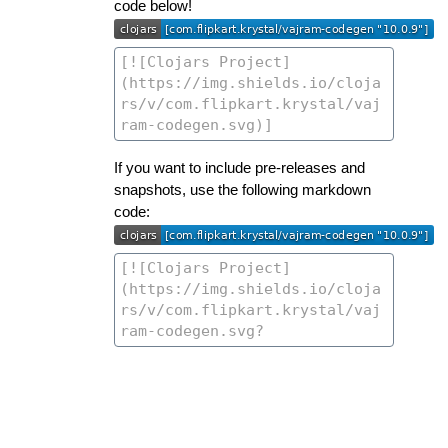
code below!
If you want to include pre-releases and
snapshots, use the following markdown
code: