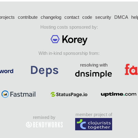
projects
contribute
changelog
contact
code
security
DMCA
hel
Hosting costs sponsored by:
With in-kind sponsorship from:
resolving with
member project of
remixed by