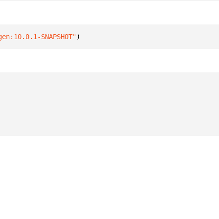
gen:10.0.1-SNAPSHOT"
)