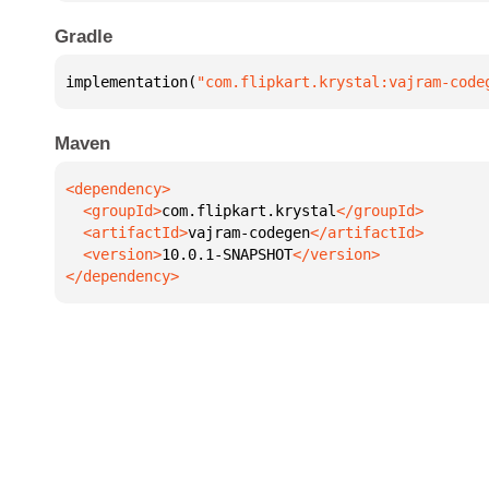
Gradle
implementation(
"com.flipkart.krystal:vajram-code
Maven
  <groupId>
com.flipkart.krystal
  <artifactId>
vajram-codegen
  <version>
10.0.1-SNAPSHOT
</dependency>