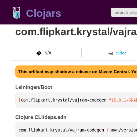
Clojars
com.flipkart.krystal/vaj
N/A
cljdoc
This artifact may shadow a release on Maven Central. Y
Leiningen/Boot
[
com.flipkart.krystal/vajram-codegen
 "10.0.1-SNA
Clojure CLI/deps.edn
com.flipkart.krystal/vajram-codegen 
{
:mvn/versio