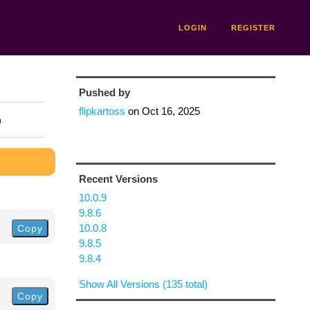
LOGIN
REGISTER
Pushed by
flipkartoss
on
Oct 16, 2025
n
Recent Versions
10.0.9
9.8.6
10.0.8
Copy
9.8.5
9.8.4
Show All Versions (135 total)
Copy