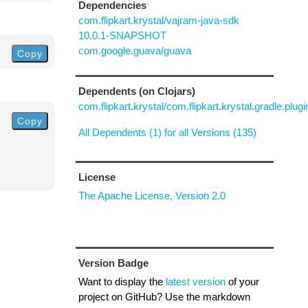
Dependencies
com.flipkart.krystal/vajram-java-sdk
10.0.1-SNAPSHOT
com.google.guava/guava
Copy
Dependents (on Clojars)
com.flipkart.krystal/com.flipkart.krystal.gradle.plugi
Copy
All Dependents (1) for all Versions (135)
License
The Apache License, Version 2.0
Version Badge
Want to display the
latest version
of your
project on GitHub? Use the markdown