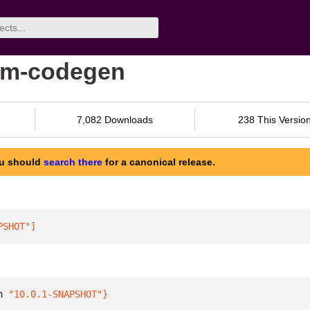
ram-codegen
7,082 Downloads
238 This Versio
ou should
search there
for a canonical release.
PSHOT"
]
n 
"10.0.1-SNAPSHOT"
}