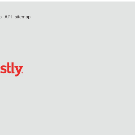
p
API
sitemap