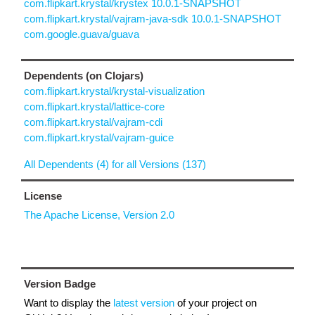
com.flipkart.krystal/krystex 10.0.1-SNAPSHOT
com.flipkart.krystal/vajram-java-sdk 10.0.1-SNAPSHOT
com.google.guava/guava
Dependents (on Clojars)
com.flipkart.krystal/krystal-visualization
com.flipkart.krystal/lattice-core
com.flipkart.krystal/vajram-cdi
com.flipkart.krystal/vajram-guice
All Dependents (4) for all Versions (137)
License
The Apache License, Version 2.0
Version Badge
Want to display the
latest version
of your project on