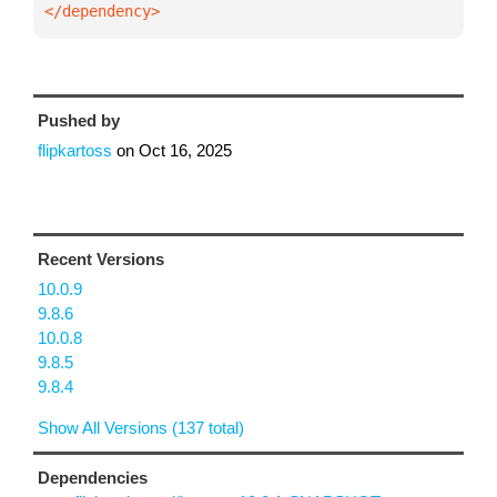
</dependency>
Pushed by
flipkartoss
on
Oct 16, 2025
Recent Versions
10.0.9
9.8.6
10.0.8
9.8.5
9.8.4
Show All Versions (137 total)
Dependencies