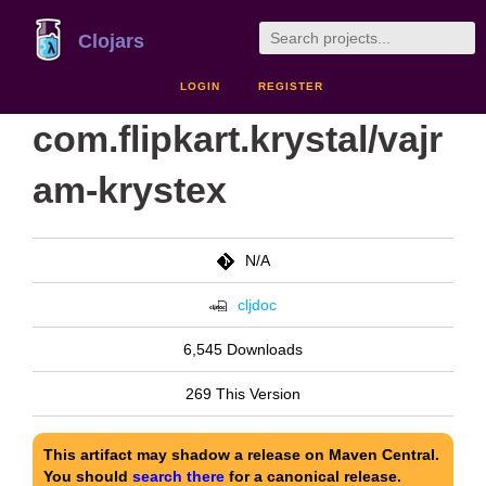
Clojars
LOGIN
REGISTER
com.flipkart.krystal/vajr
am-krystex
N/A
cljdoc
6,545 Downloads
269 This Version
This artifact may shadow a release on Maven Central.
You should
search there
for a canonical release.