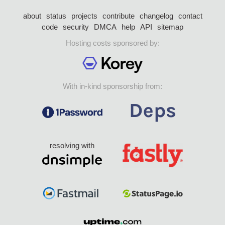
about
status
projects
contribute
changelog
contact
code
security
DMCA
help
API
sitemap
Hosting costs sponsored by:
With in-kind sponsorship from:
resolving with