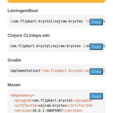
Leiningen/Boot
[
com.flipkart.krystal/vajram-krystex
 "10.0.1-SNAPSH
Copy
Clojure CLI/deps.edn
com.flipkart.krystal/vajram-krystex 
{
:mvn/version 
"
Copy
Gradle
implementation(
"com.flipkart.krystal:vajram-krystex
Copy
Maven
Copy
  <groupId>
com.flipkart.krystal
  <artifactId>
vajram-krystex
  <version>
10.0.1-SNAPSHOT