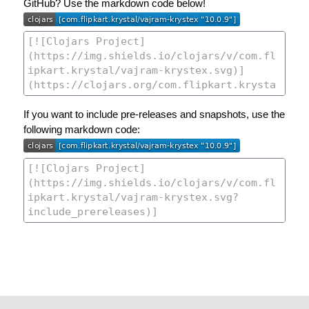
GitHub? Use the markdown code below!
If you want to include pre-releases and snapshots, use the
following markdown code: