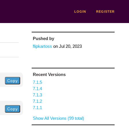
LOGIN
REGISTER
Pushed by
flipkartoss
on
Jul 20, 2023
Recent Versions
Copy
7.1.5
7.1.4
7.1.3
7.1.2
7.1.1
Copy
Show All Versions (99 total)