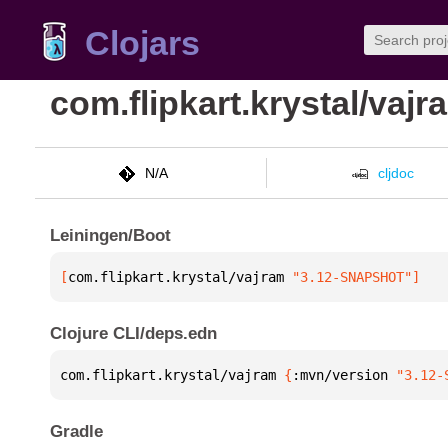
Clojars
com.flipkart.krystal/vajr
N/A
cljdoc
Leiningen/Boot
[
com.flipkart.krystal/vajram
 "3.12-SNAPSHOT"
]
Clojure CLI/deps.edn
com.flipkart.krystal/vajram 
{
:mvn/version 
"3.12-
Gradle