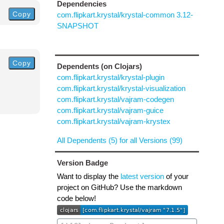
Dependencies
Copy
com.flipkart.krystal/krystal-common 3.12-
SNAPSHOT
Copy
Dependents (on Clojars)
com.flipkart.krystal/krystal-plugin
com.flipkart.krystal/krystal-visualization
com.flipkart.krystal/vajram-codegen
com.flipkart.krystal/vajram-guice
com.flipkart.krystal/vajram-krystex
All Dependents (5) for all Versions (99)
Version Badge
Want to display the
latest version
of your
project on GitHub? Use the markdown
code below!