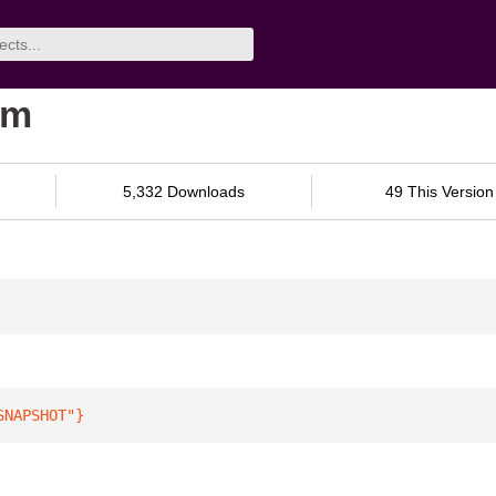
am
5,332 Downloads
49 This Version
SNAPSHOT"
}