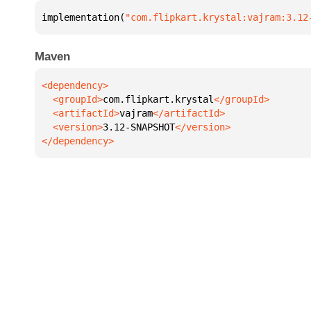
implementation(
"com.flipkart.krystal:vajram:3.12
Maven
  <groupId>
com.flipkart.krystal
  <artifactId>
vajram
  <version>
3.12-SNAPSHOT
</dependency>