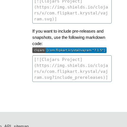
If you want to include pre-releases and
snapshots, use the following markdown
code:
p
API
sitemap