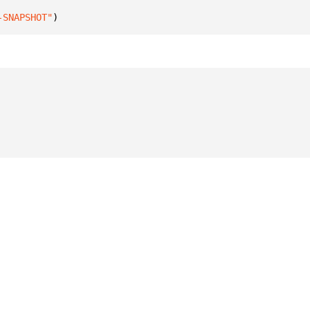
-SNAPSHOT"
)