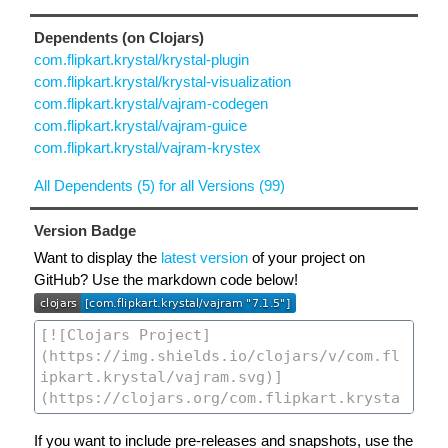
Dependents (on Clojars)
com.flipkart.krystal/krystal-plugin
com.flipkart.krystal/krystal-visualization
com.flipkart.krystal/vajram-codegen
com.flipkart.krystal/vajram-guice
com.flipkart.krystal/vajram-krystex
All Dependents (5) for all Versions (99)
Version Badge
Want to display the
latest version
of your project on
GitHub? Use the markdown code below!
If you want to include pre-releases and snapshots, use the