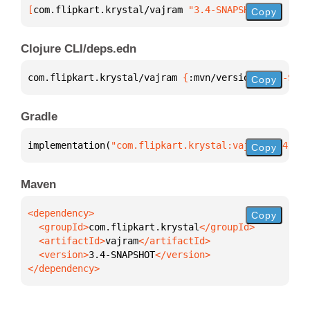
[
com.flipkart.krystal/vajram
 "3.4-SNAPSHOT"
]
Copy
Clojure CLI/deps.edn
com.flipkart.krystal/vajram 
{
:mvn/version 
"3.4-SNAP
Copy
Gradle
implementation(
"com.flipkart.krystal:vajram:3.4-SNA
Copy
Maven
Copy
  <groupId>
com.flipkart.krystal
  <artifactId>
vajram
  <version>
3.4-SNAPSHOT
</dependency>