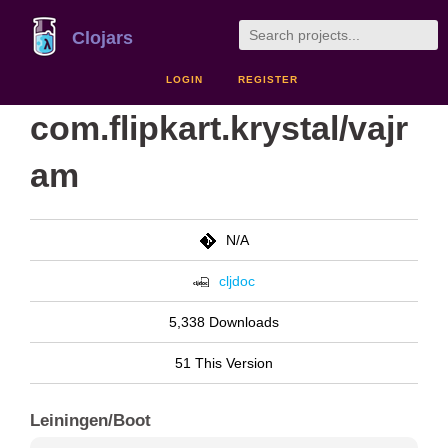
Clojars
LOGIN
REGISTER
com.flipkart.krystal/vajr
am
N/A
cljdoc
5,338 Downloads
51 This Version
Leiningen/Boot