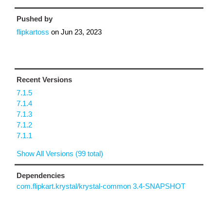
Pushed by
flipkartoss
on
Jun 23, 2023
Recent Versions
7.1.5
7.1.4
7.1.3
7.1.2
7.1.1
Show All Versions (99 total)
Dependencies
com.flipkart.krystal/krystal-common 3.4-SNAPSHOT