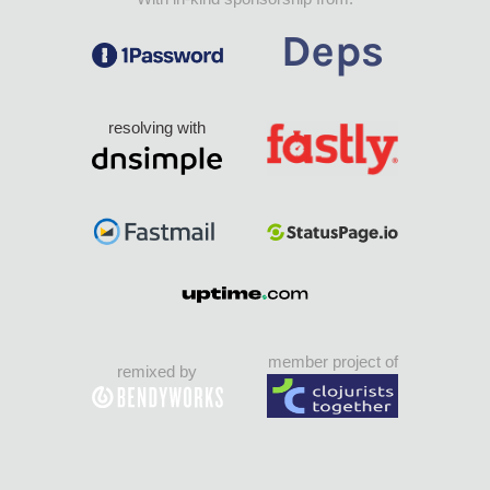
resolving with
member project of
remixed by