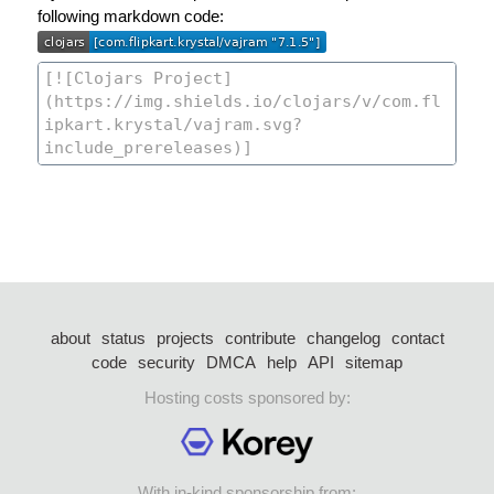
following markdown code:
about
status
projects
contribute
changelog
contact
code
security
DMCA
help
API
sitemap
Hosting costs sponsored by:
With in-kind sponsorship from: