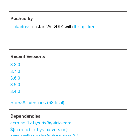
Pushed by
flipkartoss
on
Jan 29, 2014
with
this git tree
Recent Versions
3.8.0
3.7.0
3.6.0
3.5.0
3.4.0
Show All Versions (68 total)
Dependencies
com.netflix.hystrix/hystrix-core
${com.netflix.hystrix.version}