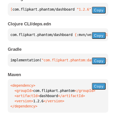
[
com.flipkart.phantom/dashboard
 "1.2.6"
]
Copy
Clojure CLI/deps.edn
com.flipkart.phantom/dashboard 
{
:mvn/version 
"1.2.6
Copy
Gradle
implementation(
"com.flipkart.phantom:dashboard:1.2.
Copy
Maven
Copy
  <groupId>
com.flipkart.phantom
  <artifactId>
dashboard
  <version>
1.2.6
</dependency>