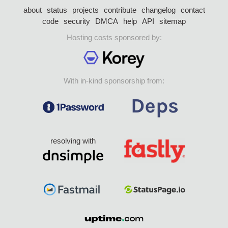
about
status
projects
contribute
changelog
contact
code
security
DMCA
help
API
sitemap
Hosting costs sponsored by:
With in-kind sponsorship from:
resolving with