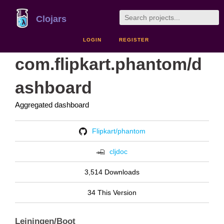
Clojars
LOGIN
REGISTER
com.flipkart.phantom/d
ashboard
Aggregated dashboard
Flipkart/phantom
cljdoc
3,514 Downloads
34 This Version
Leiningen/Boot