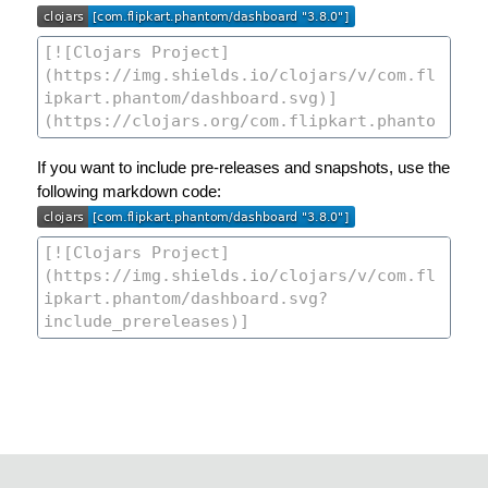
If you want to include pre-releases and snapshots, use the
following markdown code: