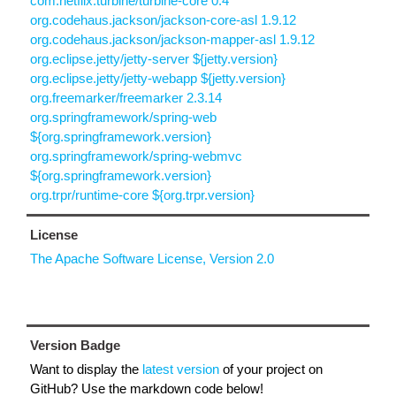
com.netflix.turbine/turbine-core 0.4
org.codehaus.jackson/jackson-core-asl 1.9.12
org.codehaus.jackson/jackson-mapper-asl 1.9.12
org.eclipse.jetty/jetty-server ${jetty.version}
org.eclipse.jetty/jetty-webapp ${jetty.version}
org.freemarker/freemarker 2.3.14
org.springframework/spring-web
${org.springframework.version}
org.springframework/spring-webmvc
${org.springframework.version}
org.trpr/runtime-core ${org.trpr.version}
License
The Apache Software License, Version 2.0
Version Badge
Want to display the
latest version
of your project on
GitHub? Use the markdown code below!