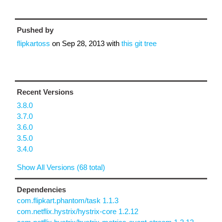
Pushed by
flipkartoss
on
Sep 28, 2013
with
this git tree
Recent Versions
3.8.0
3.7.0
3.6.0
3.5.0
3.4.0
Show All Versions (68 total)
Dependencies
com.flipkart.phantom/task 1.1.3
com.netflix.hystrix/hystrix-core 1.2.12