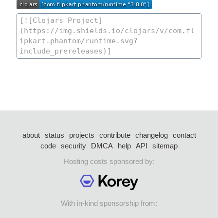
about
status
projects
contribute
changelog
contact
code
security
DMCA
help
API
sitemap
Hosting costs sponsored by:
With in-kind sponsorship from: