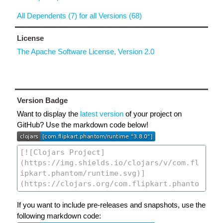
All Dependents (7) for all Versions (68)
License
The Apache Software License, Version 2.0
Version Badge
Want to display the
latest version
of your project on
GitHub? Use the markdown code below!
If you want to include pre-releases and snapshots, use the
following markdown code: