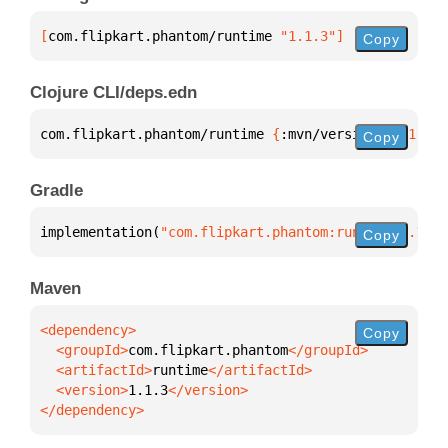
[
com.flipkart.phantom/runtime
 "1.1.3"
]
Copy
Clojure CLI/deps.edn
com.flipkart.phantom/runtime 
{
:mvn/version 
"1.1.3"
}
Copy
Gradle
implementation(
"com.flipkart.phantom:runtime:1.1.3"
Copy
Maven
Copy
  <groupId>
com.flipkart.phantom
  <artifactId>
runtime
  <version>
1.1.3
</dependency>