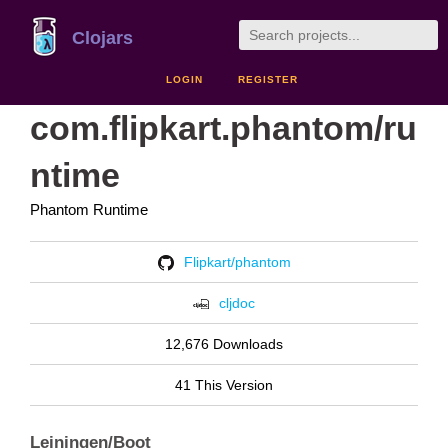
Clojars
LOGIN
REGISTER
com.flipkart.phantom/ru
ntime
Phantom Runtime
Flipkart/phantom
cljdoc
12,676 Downloads
41 This Version
Leiningen/Boot