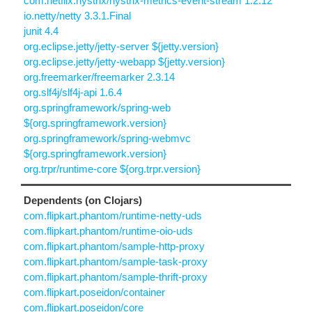
com.netflix.hystrix/hystrix-metrics-event-stream 1.2.12
io.netty/netty 3.3.1.Final
junit 4.4
org.eclipse.jetty/jetty-server ${jetty.version}
org.eclipse.jetty/jetty-webapp ${jetty.version}
org.freemarker/freemarker 2.3.14
org.slf4j/slf4j-api 1.6.4
org.springframework/spring-web
${org.springframework.version}
org.springframework/spring-webmvc
${org.springframework.version}
org.trpr/runtime-core ${org.trpr.version}
Dependents (on Clojars)
com.flipkart.phantom/runtime-netty-uds
com.flipkart.phantom/runtime-oio-uds
com.flipkart.phantom/sample-http-proxy
com.flipkart.phantom/sample-task-proxy
com.flipkart.phantom/sample-thrift-proxy
com.flipkart.poseidon/container
com.flipkart.poseidon/core