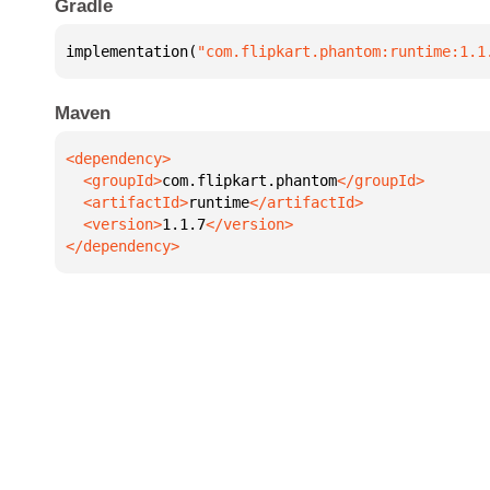
Gradle
implementation(
"com.flipkart.phantom:runtime:1.1
Maven
  <groupId>
com.flipkart.phantom
  <artifactId>
runtime
  <version>
1.1.7
</dependency>