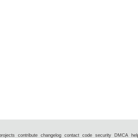
projects
contribute
changelog
contact
code
security
DMCA
hel