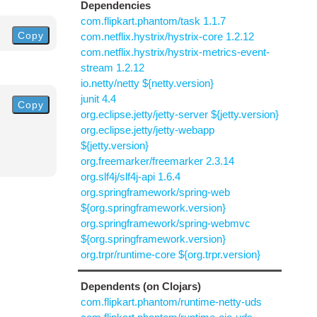
Dependencies
com.flipkart.phantom/task 1.1.7
Copy
com.netflix.hystrix/hystrix-core 1.2.12
com.netflix.hystrix/hystrix-metrics-event-
stream 1.2.12
io.netty/netty ${netty.version}
junit 4.4
Copy
org.eclipse.jetty/jetty-server ${jetty.version}
org.eclipse.jetty/jetty-webapp
${jetty.version}
org.freemarker/freemarker 2.3.14
org.slf4j/slf4j-api 1.6.4
org.springframework/spring-web
${org.springframework.version}
org.springframework/spring-webmvc
${org.springframework.version}
org.trpr/runtime-core ${org.trpr.version}
Dependents (on Clojars)
com.flipkart.phantom/runtime-netty-uds