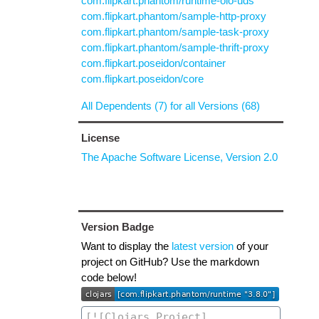
com.flipkart.phantom/runtime-oio-uds
com.flipkart.phantom/sample-http-proxy
com.flipkart.phantom/sample-task-proxy
com.flipkart.phantom/sample-thrift-proxy
com.flipkart.poseidon/container
com.flipkart.poseidon/core
All Dependents (7) for all Versions (68)
License
The Apache Software License, Version 2.0
Version Badge
Want to display the
latest version
of your
project on GitHub? Use the markdown
code below!