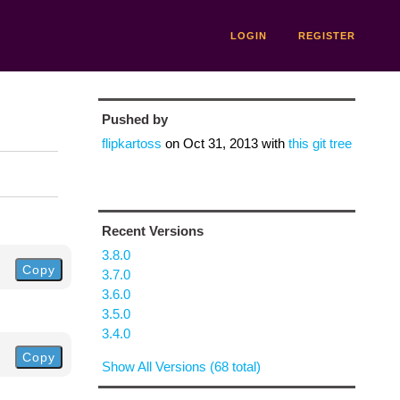
LOGIN
REGISTER
Pushed by
flipkartoss
on
Oct 31, 2013
with
this git tree
Recent Versions
3.8.0
Copy
3.7.0
3.6.0
3.5.0
3.4.0
Copy
Show All Versions (68 total)