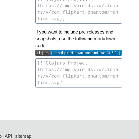
If you want to include pre-releases and
snapshots, use the following markdown
code:
p
API
sitemap