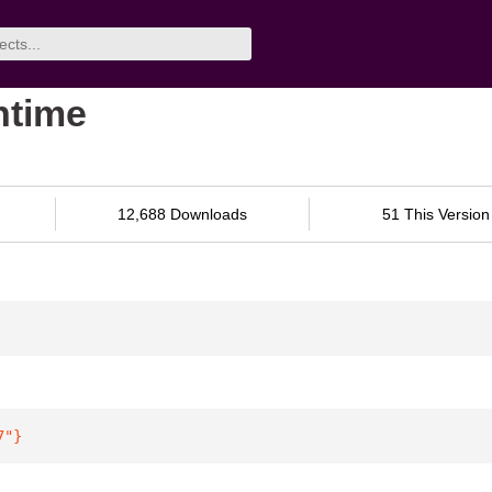
ntime
12,688 Downloads
51 This Version
7"
}