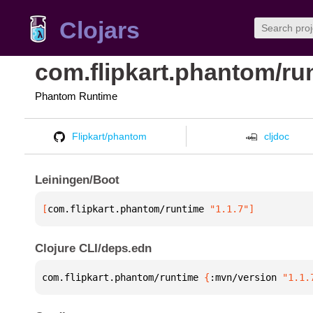
Clojars
com.flipkart.phantom/ru
Phantom Runtime
Flipkart/phantom
cljdoc
Leiningen/Boot
[
com.flipkart.phantom/runtime
 "1.1.7"
]
Clojure CLI/deps.edn
com.flipkart.phantom/runtime 
{
:mvn/version 
"1.1.