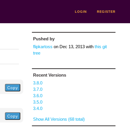
LOGIN
REGISTER
Pushed by
flipkartoss
on
Dec 13, 2013
with
this git
tree
Recent Versions
3.8.0
Copy
3.7.0
3.6.0
3.5.0
3.4.0
Copy
Show All Versions (68 total)