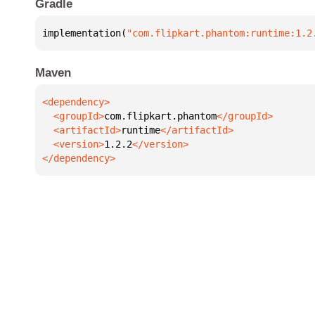
Gradle
implementation(
"com.flipkart.phantom:runtime:1.2
Maven
  <groupId>
com.flipkart.phantom
  <artifactId>
runtime
  <version>
1.2.2
</dependency>