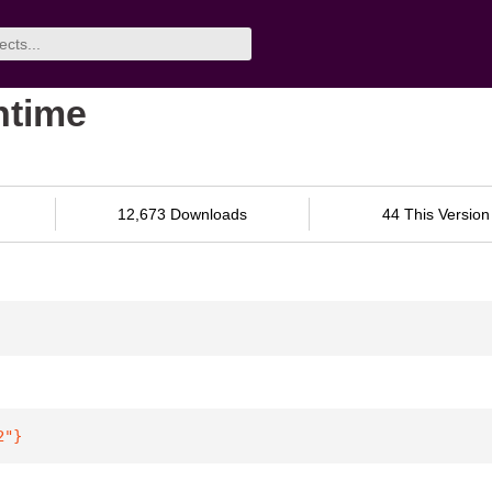
ntime
12,673 Downloads
44 This Version
2"
}