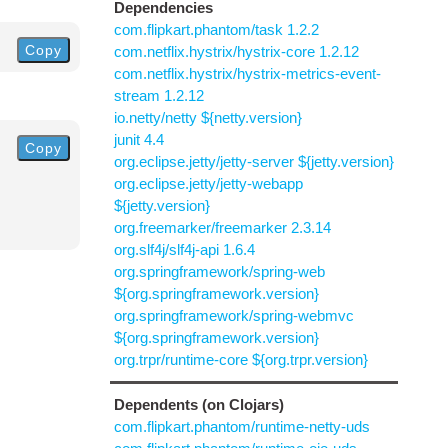
Dependencies
com.flipkart.phantom/task 1.2.2
Copy
com.netflix.hystrix/hystrix-core 1.2.12
com.netflix.hystrix/hystrix-metrics-event-
stream 1.2.12
io.netty/netty ${netty.version}
junit 4.4
Copy
org.eclipse.jetty/jetty-server ${jetty.version}
org.eclipse.jetty/jetty-webapp
${jetty.version}
org.freemarker/freemarker 2.3.14
org.slf4j/slf4j-api 1.6.4
org.springframework/spring-web
${org.springframework.version}
org.springframework/spring-webmvc
${org.springframework.version}
org.trpr/runtime-core ${org.trpr.version}
Dependents (on Clojars)
com.flipkart.phantom/runtime-netty-uds