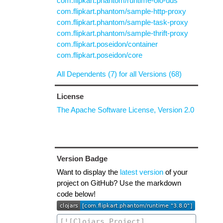
com.flipkart.phantom/runtime-oio-uds
com.flipkart.phantom/sample-http-proxy
com.flipkart.phantom/sample-task-proxy
com.flipkart.phantom/sample-thrift-proxy
com.flipkart.poseidon/container
com.flipkart.poseidon/core
All Dependents (7) for all Versions (68)
License
The Apache Software License, Version 2.0
Version Badge
Want to display the
latest version
of your
project on GitHub? Use the markdown
code below!