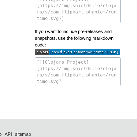
If you want to include pre-releases and
snapshots, use the following markdown
code:
p
API
sitemap