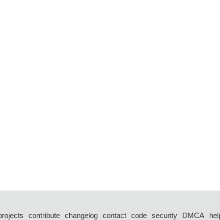
projects
contribute
changelog
contact
code
security
DMCA
hel