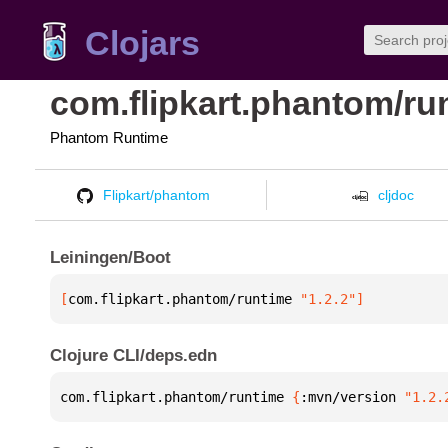
Clojars
com.flipkart.phantom/ru
Phantom Runtime
Flipkart/phantom
cljdoc
Leiningen/Boot
[
com.flipkart.phantom/runtime
 "1.2.2"
]
Clojure CLI/deps.edn
com.flipkart.phantom/runtime 
{
:mvn/version 
"1.2.