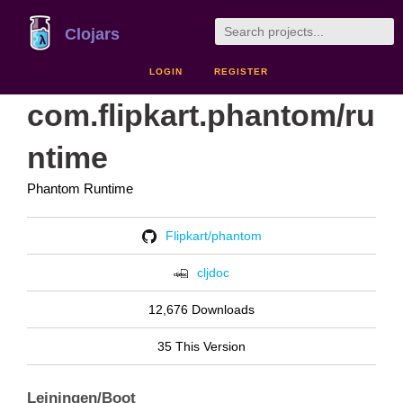
Clojars
LOGIN
REGISTER
com.flipkart.phantom/ru
ntime
Phantom Runtime
Flipkart/phantom
cljdoc
12,676 Downloads
35 This Version
Leiningen/Boot