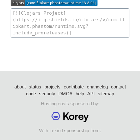
about
status
projects
contribute
changelog
contact
code
security
DMCA
help
API
sitemap
Hosting costs sponsored by:
With in-kind sponsorship from: