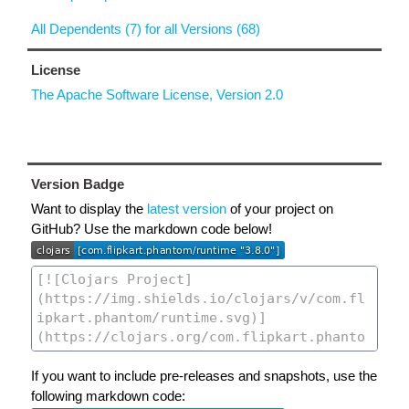
All Dependents (7) for all Versions (68)
License
The Apache Software License, Version 2.0
Version Badge
Want to display the
latest version
of your project on
GitHub? Use the markdown code below!
If you want to include pre-releases and snapshots, use the
following markdown code: