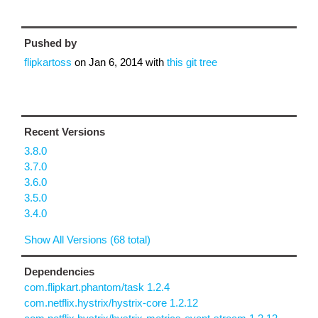
Pushed by
flipkartoss
on
Jan 6, 2014
with
this git tree
Recent Versions
3.8.0
3.7.0
3.6.0
3.5.0
3.4.0
Show All Versions (68 total)
Dependencies
com.flipkart.phantom/task 1.2.4
com.netflix.hystrix/hystrix-core 1.2.12