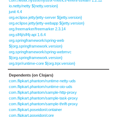
com.netflix.hystrix/hystrix-metrics-event-stream 1.2.12
io.netty/netty ${netty.version}
junit 4.4
org.eclipse.jetty/jetty-server ${jetty.version}
org.eclipse.jetty/jetty-webapp ${jetty.version}
org.freemarker/freemarker 2.3.14
org.slf4j/slf4j-api 1.6.4
org.springframework/spring-web
${org.springframework.version}
org.springframework/spring-webmvc
${org.springframework.version}
org.trpr/runtime-core ${org.trpr.version}
Dependents (on Clojars)
com.flipkart.phantom/runtime-netty-uds
com.flipkart.phantom/runtime-oio-uds
com.flipkart.phantom/sample-http-proxy
com.flipkart.phantom/sample-task-proxy
com.flipkart.phantom/sample-thrift-proxy
com.flipkart.poseidon/container
com.flipkart.poseidon/core