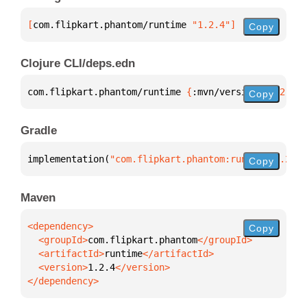
[
com.flipkart.phantom/runtime
 "1.2.4"
]
Copy
Clojure CLI/deps.edn
com.flipkart.phantom/runtime 
{
:mvn/version 
"1.2.4"
}
Copy
Gradle
implementation(
"com.flipkart.phantom:runtime:1.2.4"
Copy
Maven
Copy
  <groupId>
com.flipkart.phantom
  <artifactId>
runtime
  <version>
1.2.4
</dependency>