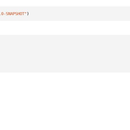
.0-SNAPSHOT"
)