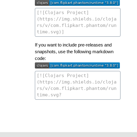
If you want to include pre-releases and
snapshots, use the following markdown
code: