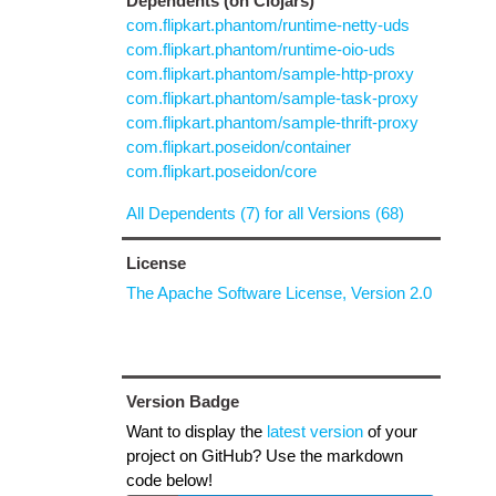
Dependents (on Clojars)
com.flipkart.phantom/runtime-netty-uds
com.flipkart.phantom/runtime-oio-uds
com.flipkart.phantom/sample-http-proxy
com.flipkart.phantom/sample-task-proxy
com.flipkart.phantom/sample-thrift-proxy
com.flipkart.poseidon/container
com.flipkart.poseidon/core
All Dependents (7) for all Versions (68)
License
The Apache Software License, Version 2.0
Version Badge
Want to display the
latest version
of your
project on GitHub? Use the markdown
code below!