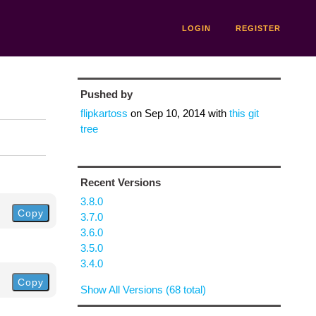
LOGIN
REGISTER
Pushed by
flipkartoss
on
Sep 10, 2014
with
this git
tree
Recent Versions
3.8.0
Copy
3.7.0
3.6.0
3.5.0
3.4.0
Copy
Show All Versions (68 total)