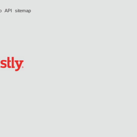
p
API
sitemap