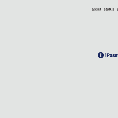
about
status