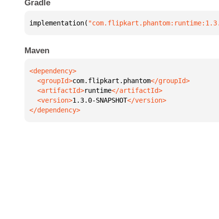
Gradle
implementation(
"com.flipkart.phantom:runtime:1.3
Maven
  <groupId>
com.flipkart.phantom
  <artifactId>
runtime
  <version>
1.3.0-SNAPSHOT
</dependency>