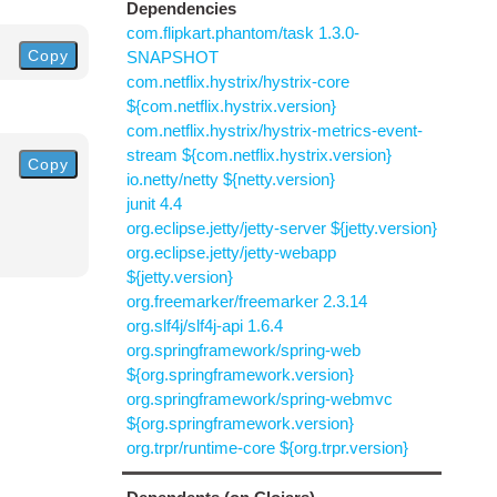
Dependencies
com.flipkart.phantom/task 1.3.0-
Copy
SNAPSHOT
com.netflix.hystrix/hystrix-core
${com.netflix.hystrix.version}
com.netflix.hystrix/hystrix-metrics-event-
stream ${com.netflix.hystrix.version}
Copy
io.netty/netty ${netty.version}
junit 4.4
org.eclipse.jetty/jetty-server ${jetty.version}
org.eclipse.jetty/jetty-webapp
${jetty.version}
org.freemarker/freemarker 2.3.14
org.slf4j/slf4j-api 1.6.4
org.springframework/spring-web
${org.springframework.version}
org.springframework/spring-webmvc
${org.springframework.version}
org.trpr/runtime-core ${org.trpr.version}