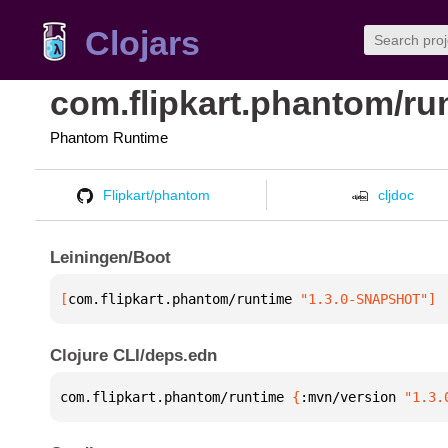
Clojars
com.flipkart.phantom/ru
Phantom Runtime
Flipkart/phantom
cljdoc
Leiningen/Boot
[
com.flipkart.phantom/runtime
 "1.3.0-SNAPSHOT"
]
Clojure CLI/deps.edn
com.flipkart.phantom/runtime 
{
:mvn/version 
"1.3.