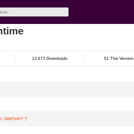
ntime
12,673 Downloads
51 This Version
0-SNAPSHOT"
}