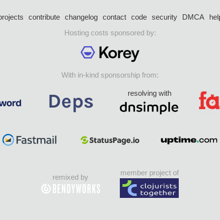
projects
contribute
changelog
contact
code
security
DMCA
hel
Hosting costs sponsored by:
With in-kind sponsorship from:
resolving with
member project of
remixed by