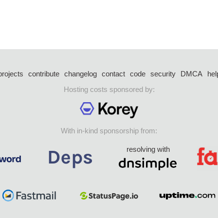
projects
contribute
changelog
contact
code
security
DMCA
hel
Hosting costs sponsored by:
With in-kind sponsorship from:
resolving with