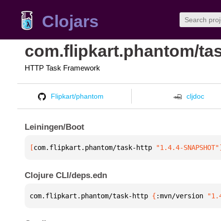
Clojars
com.flipkart.phantom/tas
HTTP Task Framework
Flipkart/phantom
cljdoc
Leiningen/Boot
[
com.flipkart.phantom/task-http
 "1.4.4-SNAPSHOT"
Clojure CLI/deps.edn
com.flipkart.phantom/task-http 
{
:mvn/version 
"1.