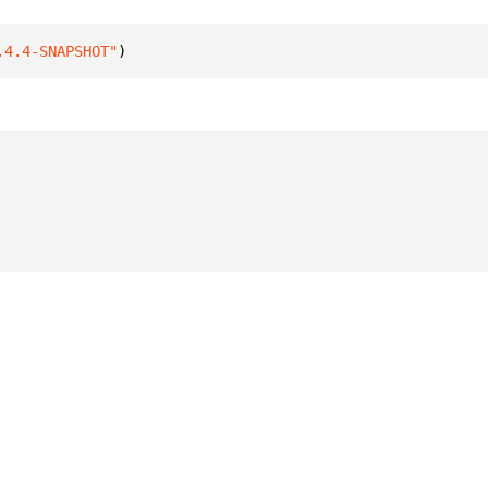
.4.4-SNAPSHOT"
)