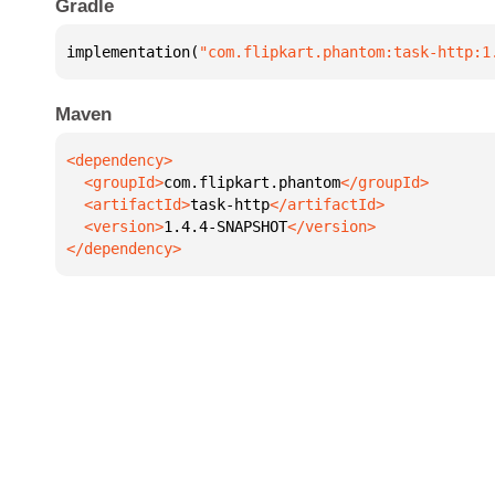
Gradle
implementation(
"com.flipkart.phantom:task-http:1
Maven
  <groupId>
com.flipkart.phantom
  <artifactId>
task-http
  <version>
1.4.4-SNAPSHOT
</dependency>