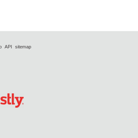
p
API
sitemap