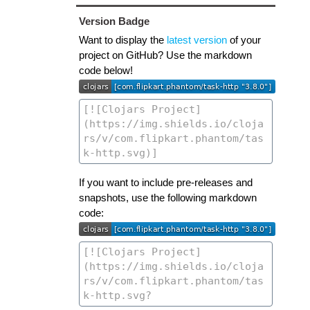
Version Badge
Want to display the
latest version
of your
project on GitHub? Use the markdown
code below!
If you want to include pre-releases and
snapshots, use the following markdown
code: