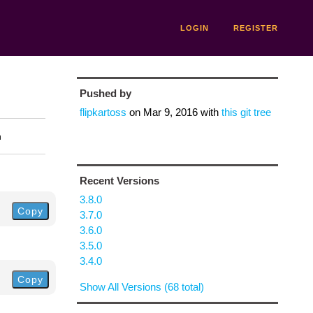
LOGIN
REGISTER
Pushed by
flipkartoss
on
Mar 9, 2016
with
this git tree
n
Recent Versions
3.8.0
Copy
3.7.0
3.6.0
3.5.0
3.4.0
Copy
Show All Versions (68 total)