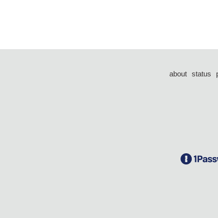
about
status