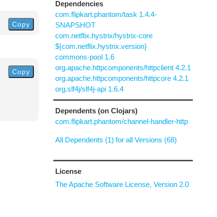
Dependencies
com.flipkart.phantom/task 1.4.4-
Copy
SNAPSHOT
com.netflix.hystrix/hystrix-core
${com.netflix.hystrix.version}
commons-pool 1.6
org.apache.httpcomponents/httpclient 4.2.1
Copy
org.apache.httpcomponents/httpcore 4.2.1
org.slf4j/slf4j-api 1.6.4
Dependents (on Clojars)
com.flipkart.phantom/channel-handler-http
All Dependents (1) for all Versions (68)
License
The Apache Software License, Version 2.0