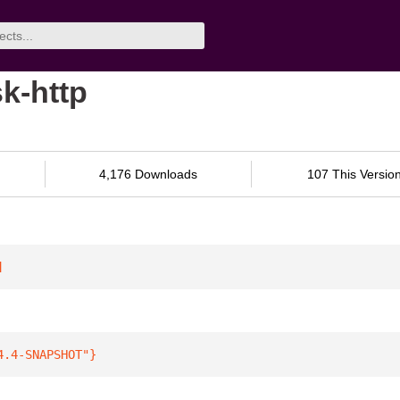
k-http
4,176 Downloads
107 This Versio
]
4.4-SNAPSHOT"
}