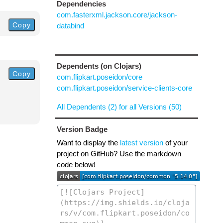
Dependencies
com.fasterxml.jackson.core/jackson-
Copy
databind
Dependents (on Clojars)
Copy
com.flipkart.poseidon/core
com.flipkart.poseidon/service-clients-core
All Dependents (2) for all Versions (50)
Version Badge
Want to display the
latest version
of your
project on GitHub? Use the markdown
code below!