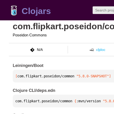
Clojars
com.flipkart.poseidon/
Poseidon Commons
N/A
cljdoc
Leiningen/Boot
[
com.flipkart.poseidon/common
 "5.8.0-SNAPSHOT"
]
Clojure CLI/deps.edn
com.flipkart.poseidon/common 
{
:mvn/version 
"5.8.