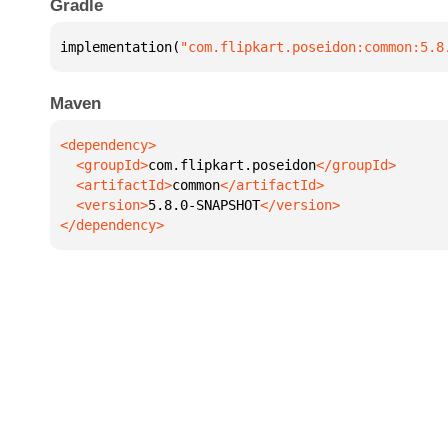
Gradle
implementation(
"com.flipkart.poseidon:common:5.8
Maven
  <groupId>
com.flipkart.poseidon
  <artifactId>
common
  <version>
5.8.0-SNAPSHOT
</dependency>