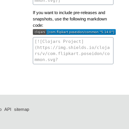
If you want to include pre-releases and
snapshots, use the following markdown
code:
p
API
sitemap