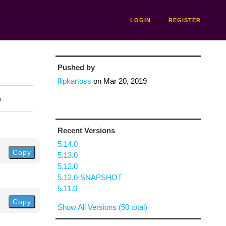
LOGIN
REGISTER
Pushed by
flipkartoss
on
Mar 20, 2019
n
Recent Versions
5.14.0
Copy
5.13.0
5.12.0
5.12.0-SNAPSHOT
5.11.0
Copy
Show All Versions (50 total)