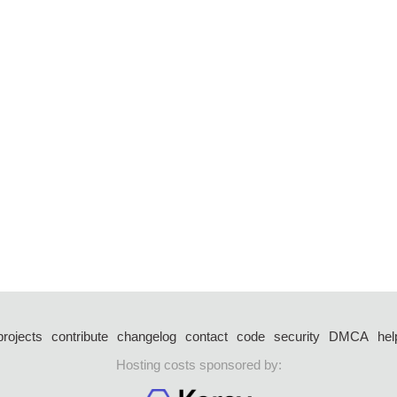
projects
contribute
changelog
contact
code
security
DMCA
hel
Hosting costs sponsored by: