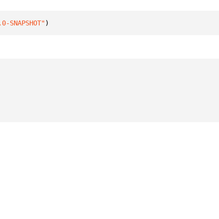
.0-SNAPSHOT"
)