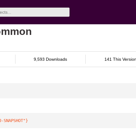
common
9,593 Downloads
141 This Versio
0-SNAPSHOT"
}