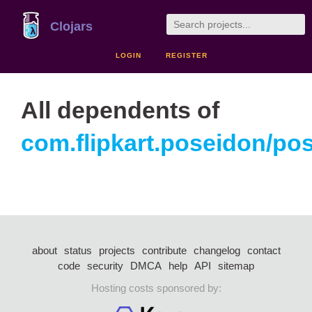
Clojars
LOGIN
REGISTER
All dependents of
com.flipkart.poseidon/po
about
status
projects
contribute
changelog
contact
code
security
DMCA
help
API
sitemap
Hosting costs sponsored by: