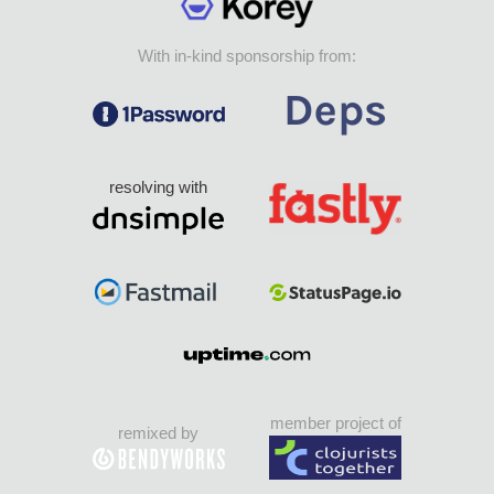
With in-kind sponsorship from:
resolving with
member project of
remixed by