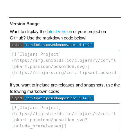
Version Badge
Want to display the
latest version
of your project on
GitHub? Use the markdown code below!
If you want to include pre-releases and snapshots, use the
following markdown code: