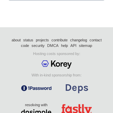
about
status
projects
contribute
changelog
contact
code
security
DMCA
help
API
sitemap
Hosting costs sponsored by:
With in-kind sponsorship from:
resolving with