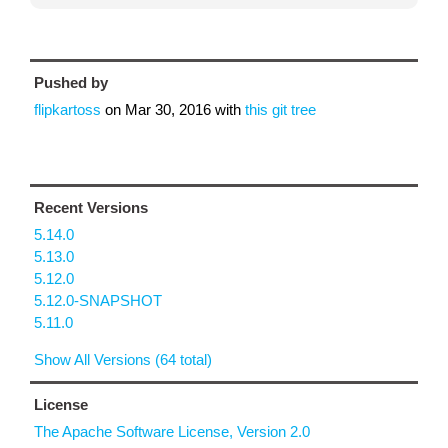
Pushed by
flipkartoss
on
Mar 30, 2016
with
this git tree
Recent Versions
5.14.0
5.13.0
5.12.0
5.12.0-SNAPSHOT
5.11.0
Show All Versions (64 total)
License
The Apache Software License, Version 2.0