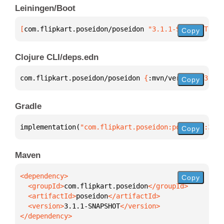
Leiningen/Boot
[
com.flipkart.poseidon/poseidon
 "3.1.1-SNAPSHOT"
]
Copy
Clojure CLI/deps.edn
com.flipkart.poseidon/poseidon 
{
:mvn/version 
"3.1.1
Copy
Gradle
implementation(
"com.flipkart.poseidon:poseidon:3.1.
Copy
Maven
Copy
  <groupId>
com.flipkart.poseidon
  <artifactId>
poseidon
  <version>
3.1.1-SNAPSHOT
</dependency>