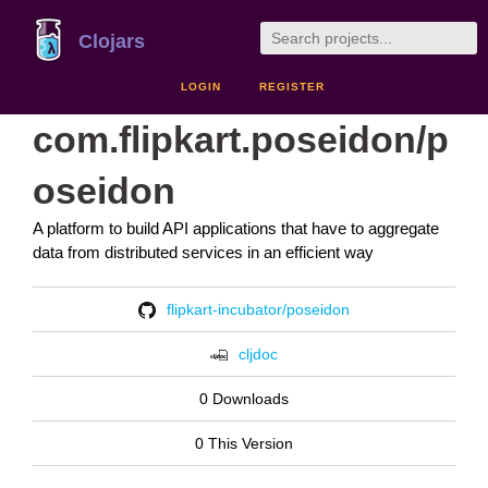
Clojars
LOGIN
REGISTER
com.flipkart.poseidon/p
oseidon
A platform to build API applications that have to aggregate
data from distributed services in an efficient way
flipkart-incubator/poseidon
cljdoc
0 Downloads
0 This Version