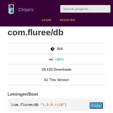
Clojars
LOGIN
REGISTER
com.fluree/db
N/A
cljdoc
34,130 Downloads
61 This Version
Leiningen/Boot
[
com.fluree/db
 "1.0.0-rc10"
]
Copy