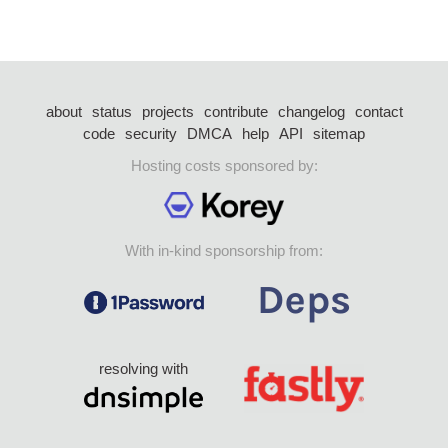
about
status
projects
contribute
changelog
contact
code
security
DMCA
help
API
sitemap
Hosting costs sponsored by:
With in-kind sponsorship from:
resolving with