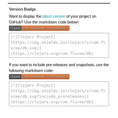
Version Badge
Want to display the
latest version
of your project on
GitHub? Use the markdown code below!
If you want to include pre-releases and snapshots, use the
following markdown code: