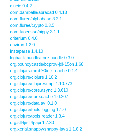
clucie 0.4.2
com.damballa/abracad 0.4.13
com.fluree/alphabase 3.2.1
com.fluree/crypto 0.3.5
com.taoensso/nippy 3.1.1
criterium 0.4.6
environ 1.2.0
instaparse 1.4.10
logback-bundle/core-bundle 0.3.0
org.bouncycastle/bcprov-jdk15on 1.68
org.clojars.mmb90/cljs-cache 0.1.4
org.clojure/clojure 1.10.2
org.clojure/clojurescript 1.10.773
org.clojure/core.async 1.3.610
org.clojure/core.cache 1.0.207
org.clojure/data.avl 0.1.0
org.clojure/tools.logging 1.1.0
org.clojure/tools.reader 1.3.4
org.slf4j/slf4j-api 1.7.30
org.xerial.snappy/snappy-java 1.1.8.2