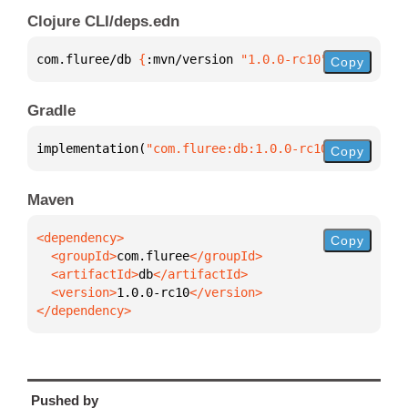
Clojure CLI/deps.edn
com.fluree/db 
{
:mvn/version 
"1.0.0-rc10"
}
Copy
Gradle
implementation(
"com.fluree:db:1.0.0-rc10"
)
Copy
Maven
Copy
  <groupId>
com.fluree
  <artifactId>
db
  <version>
1.0.0-rc10
</dependency>
Pushed by