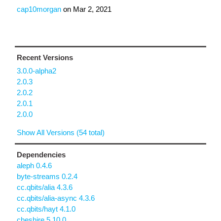
cap10morgan
on
Mar 2, 2021
Recent Versions
3.0.0-alpha2
2.0.3
2.0.2
2.0.1
2.0.0
Show All Versions (54 total)
Dependencies
aleph 0.4.6
byte-streams 0.2.4
cc.qbits/alia 4.3.6
cc.qbits/alia-async 4.3.6
cc.qbits/hayt 4.1.0
cheshire 5.10.0