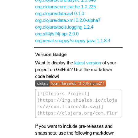
org.clojure/core.cache 1.0.225
org.clojure/data.avl 0.1.0
org.clojure/data.xml 0.2.0-alpha7
org.clojure/tools.logging 1.2.4
org.slf4j/slf4j-api 2.0.0
org.xerial.snappy/snappy-java 1.1.8.4
Version Badge
Want to display the
latest version
of your
project on GitHub? Use the markdown
code below!
If you want to include pre-releases and
snapshots, use the following markdown