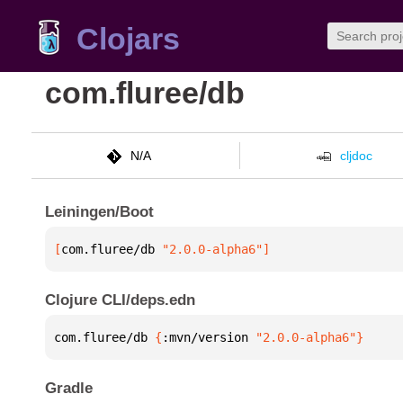
Clojars
com.fluree/db
N/A
cljdoc
Leiningen/Boot
[
com.fluree/db
 "2.0.0-alpha6"
]
Clojure CLI/deps.edn
com.fluree/db 
{
:mvn/version 
"2.0.0-alpha6"
}
Gradle