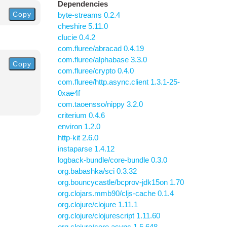
Dependencies
Copy
byte-streams 0.2.4
cheshire 5.11.0
clucie 0.4.2
com.fluree/abracad 0.4.19
com.fluree/alphabase 3.3.0
Copy
com.fluree/crypto 0.4.0
com.fluree/http.async.client 1.3.1-25-
0xae4f
com.taoensso/nippy 3.2.0
criterium 0.4.6
environ 1.2.0
http-kit 2.6.0
instaparse 1.4.12
logback-bundle/core-bundle 0.3.0
org.babashka/sci 0.3.32
org.bouncycastle/bcprov-jdk15on 1.70
org.clojars.mmb90/cljs-cache 0.1.4
org.clojure/clojure 1.11.1
org.clojure/clojurescript 1.11.60
org.clojure/core.async 1.5.648