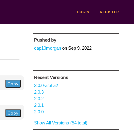
LOGIN
REGISTER
Pushed by
cap10morgan
on
Sep 9, 2022
Recent Versions
Copy
3.0.0-alpha2
2.0.3
2.0.2
2.0.1
2.0.0
Copy
Show All Versions (54 total)