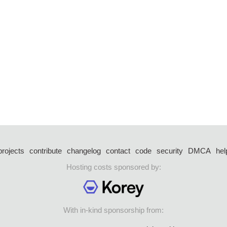
projects
contribute
changelog
contact
code
security
DMCA
hel
Hosting costs sponsored by:
With in-kind sponsorship from: