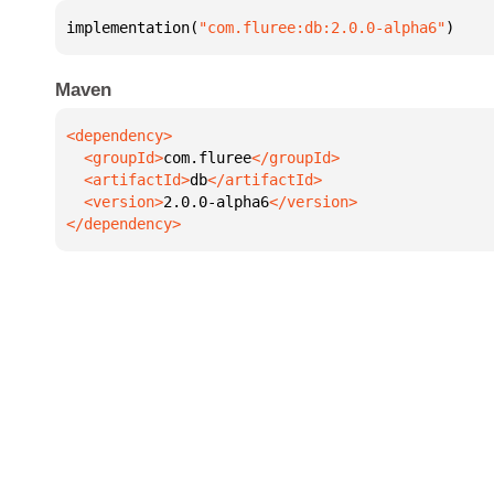
implementation(
"com.fluree:db:2.0.0-alpha6"
)
Maven
  <groupId>
com.fluree
  <artifactId>
db
  <version>
2.0.0-alpha6
</dependency>