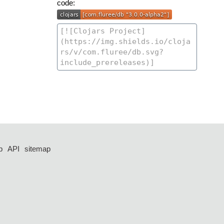
code:
p
API
sitemap