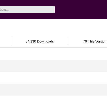
34,130 Downloads
70 This Version