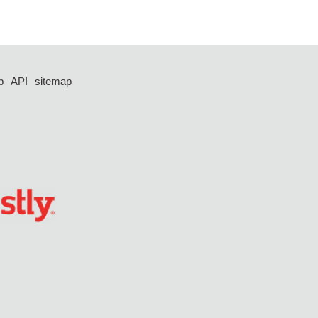
p
API
sitemap