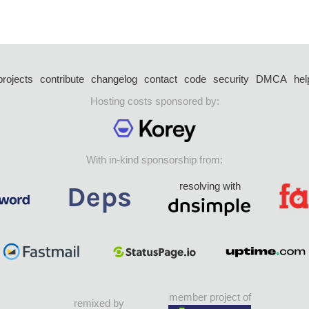
projects
contribute
changelog
contact
code
security
DMCA
hel
Hosting costs sponsored by:
With in-kind sponsorship from:
resolving with
member project of
remixed by