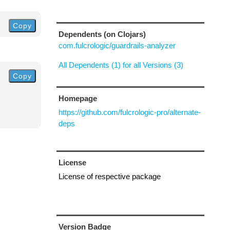
Copy
Dependents (on Clojars)
com.fulcrologic/guardrails-analyzer
All Dependents (1) for all Versions (3)
Copy
Homepage
https://github.com/fulcrologic-pro/alternate-
deps
License
License of respective package
Version Badge