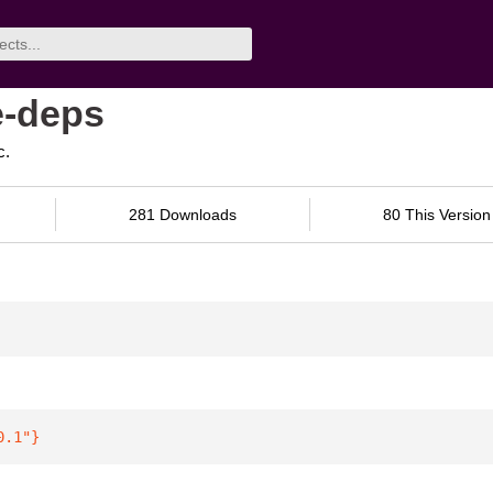
e-deps
c.
281 Downloads
80 This Version
0.1"
}