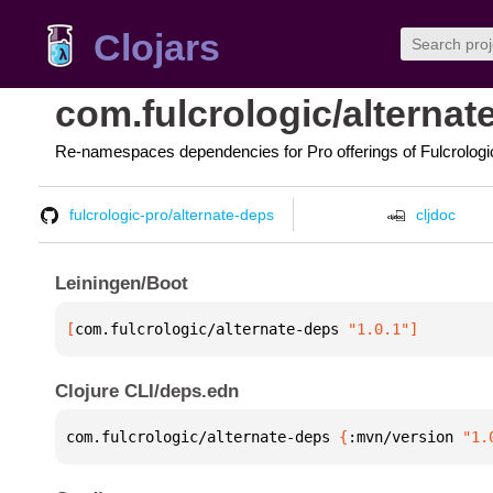
Clojars
com.fulcrologic/alternat
Re-namespaces dependencies for Pro offerings of Fulcrologi
fulcrologic-pro/alternate-deps
cljdoc
Leiningen/Boot
[
com.fulcrologic/alternate-deps
 "1.0.1"
]
Clojure CLI/deps.edn
com.fulcrologic/alternate-deps 
{
:mvn/version 
"1.