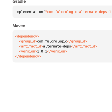
Gradle
implementation(
"com.fulcrologic:alternate-deps:1
Maven
  <groupId>
com.fulcrologic
  <artifactId>
alternate-deps
  <version>
1.0.1
</dependency>