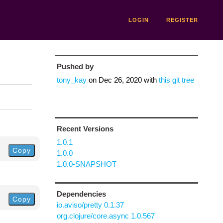
LOGIN
REGISTER
Pushed by
tony_kay
on
Dec 26, 2020
with
this git tree
Recent Versions
1.0.1
Copy
1.0.0
1.0.0-SNAPSHOT
Dependencies
Copy
io.aviso/pretty 0.1.37
org.clojure/core.async 1.0.567