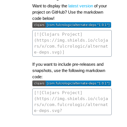
Want to display the
latest version
of your
project on GitHub? Use the markdown
code below!
If you want to include pre-releases and
snapshots, use the following markdown
code: