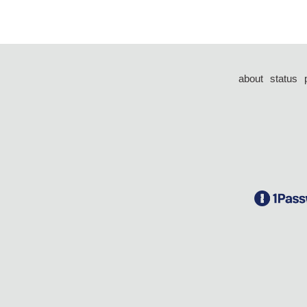
about
status