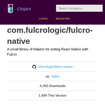
Clojars
LOGIN
REGISTER
com.fulcrologic/fulcro-
native
A small library of helpers for writing React Native with
Fulcro
fulcrologic/fulcro-native
cljdoc
4,293 Downloads
1,684 This Version