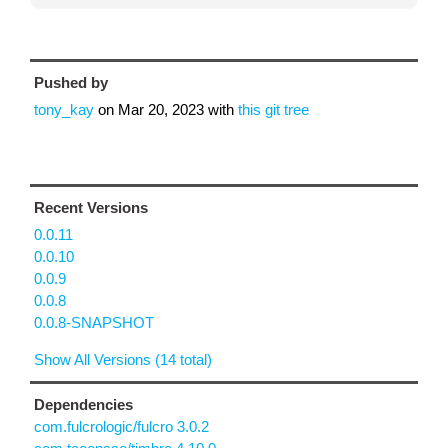
Pushed by
tony_kay
on
Mar 20, 2023
with
this git tree
Recent Versions
0.0.11
0.0.10
0.0.9
0.0.8
0.0.8-SNAPSHOT
Show All Versions (14 total)
Dependencies
com.fulcrologic/fulcro 3.0.2