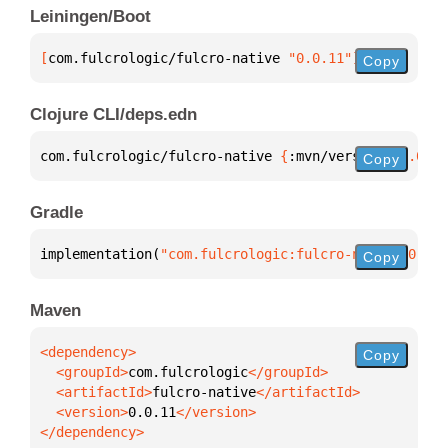
Leiningen/Boot
[
com.fulcrologic/fulcro-native
 "0.0.11"
]
Copy
Clojure CLI/deps.edn
com.fulcrologic/fulcro-native 
{
:mvn/version 
"0.0.11
Copy
Gradle
implementation(
"com.fulcrologic:fulcro-native:0.0.1
Copy
Maven
Copy
  <groupId>
com.fulcrologic
  <artifactId>
fulcro-native
  <version>
0.0.11
</dependency>