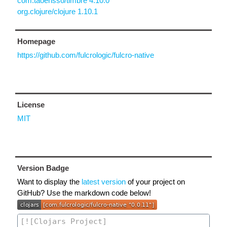
com.taoensso/timbre 4.10.0
org.clojure/clojure 1.10.1
Homepage
https://github.com/fulcrologic/fulcro-native
License
MIT
Version Badge
Want to display the
latest version
of your project on
GitHub? Use the markdown code below!