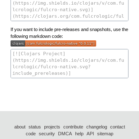
If you want to include pre-releases and snapshots, use the
following markdown code:
about
status
projects
contribute
changelog
contact
code
security
DMCA
help
API
sitemap