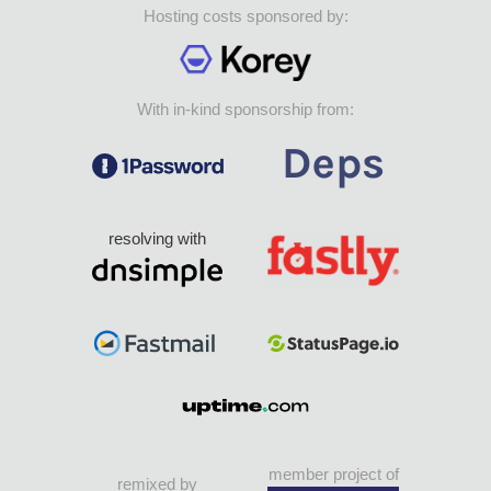
Hosting costs sponsored by:
With in-kind sponsorship from:
resolving with
member project of
remixed by