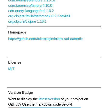
com.taoensso/encore 2.120.0
com.taoensso/timbre 4.10.0
edn-query-language/eql 1.0.2
org.clojars.favila/datomock 0.2.2-favila1
org.clojure/clojure 1.10.1
Homepage
https://github.com/fulcrologic/fulcro-rad-datomic
License
MIT
Version Badge
Want to display the
latest version
of your project on
GitHub? Use the markdown code below!