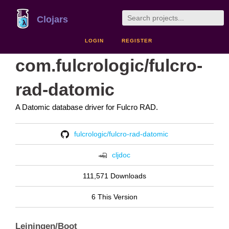
Clojars
LOGIN
REGISTER
com.fulcrologic/fulcro-
rad-datomic
A Datomic database driver for Fulcro RAD.
fulcrologic/fulcro-rad-datomic
cljdoc
111,571 Downloads
6 This Version
Leiningen/Boot