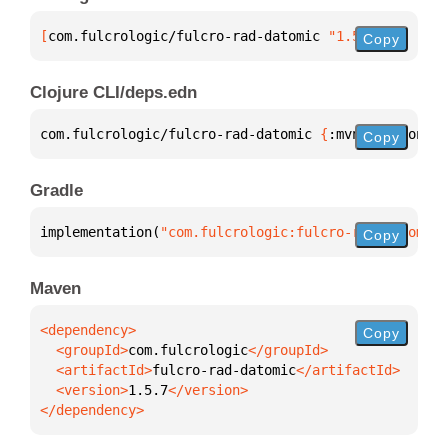
[
com.fulcrologic/fulcro-rad-datomic
 "1.5.7"
]
Copy
Clojure CLI/deps.edn
com.fulcrologic/fulcro-rad-datomic 
{
:mvn/version 
"1
Copy
Gradle
implementation(
"com.fulcrologic:fulcro-rad-datomic:
Copy
Maven
Copy
  <groupId>
com.fulcrologic
  <artifactId>
fulcro-rad-datomic
  <version>
1.5.7
</dependency>