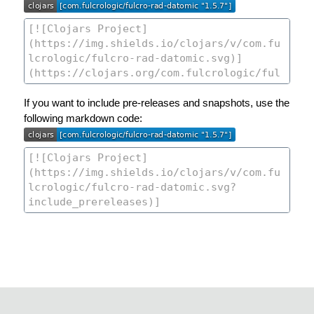
If you want to include pre-releases and snapshots, use the
following markdown code: