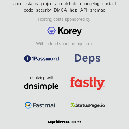
about
status
projects
contribute
changelog
contact
code
security
DMCA
help
API
sitemap
Hosting costs sponsored by:
With in-kind sponsorship from:
resolving with