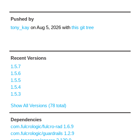
Pushed by
tony_kay
on
Aug 5, 2026
with
this git tree
Recent Versions
1.5.7
1.5.6
1.5.5
1.5.4
1.5.3
Show All Versions (78 total)
Dependencies
com.fulcrologic/fulcro-rad 1.6.9
com.fulcrologic/guardrails 1.2.9