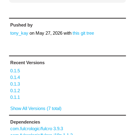
Pushed by
tony_kay
on
May 27, 2026
with
this git tree
Recent Versions
0.1.5
0.1.4
0.1.3
0.1.2
0.1.1
Show All Versions (7 total)
Dependencies
com.fulcrologic/fulcro 3.9.3