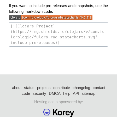
If you want to include pre-releases and snapshots, use the
following markdown code:
about
status
projects
contribute
changelog
contact
code
security
DMCA
help
API
sitemap
Hosting costs sponsored by: