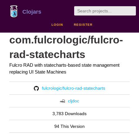
Clojars
LOGIN
REGISTER
com.fulcrologic/fulcro-
rad-statecharts
Fulcro RAD with statecharts-based state management
replacing UI State Machines
fulcrologic/fulcro-rad-statecharts
cljdoc
3,783 Downloads
94 This Version