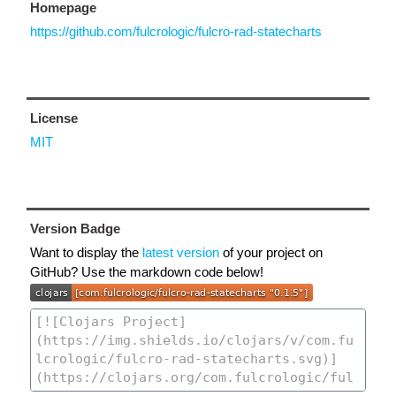
Homepage
https://github.com/fulcrologic/fulcro-rad-statecharts
License
MIT
Version Badge
Want to display the
latest version
of your project on
GitHub? Use the markdown code below!