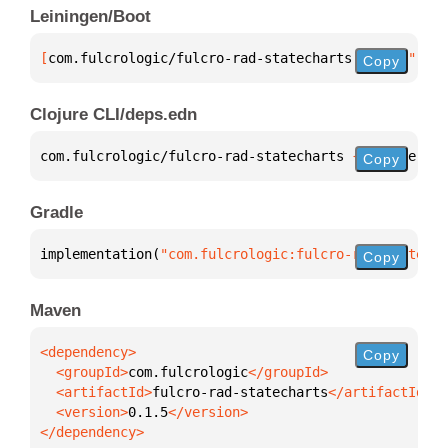
Leiningen/Boot
[
com.fulcrologic/fulcro-rad-statecharts
 "0.1.5"
]
Copy
Clojure CLI/deps.edn
com.fulcrologic/fulcro-rad-statecharts 
{
:mvn/versio
Copy
Gradle
implementation(
"com.fulcrologic:fulcro-rad-statecha
Copy
Maven
Copy
  <groupId>
com.fulcrologic
  <artifactId>
fulcro-rad-statecharts
  <version>
0.1.5
</dependency>