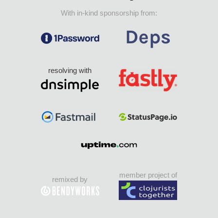
With in-kind sponsorship from:
resolving with
member project of
remixed by