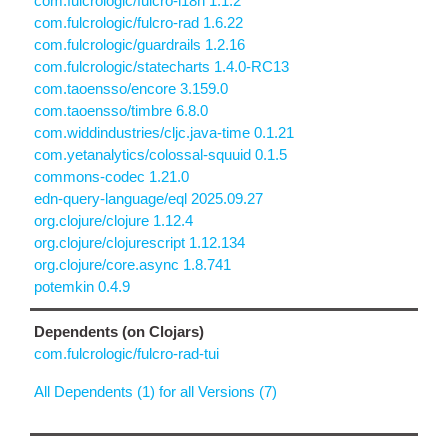
com.fulcrologic/fulcro-i18n 1.1.2
com.fulcrologic/fulcro-rad 1.6.22
com.fulcrologic/guardrails 1.2.16
com.fulcrologic/statecharts 1.4.0-RC13
com.taoensso/encore 3.159.0
com.taoensso/timbre 6.8.0
com.widdindustries/cljc.java-time 0.1.21
com.yetanalytics/colossal-squuid 0.1.5
commons-codec 1.21.0
edn-query-language/eql 2025.09.27
org.clojure/clojure 1.12.4
org.clojure/clojurescript 1.12.134
org.clojure/core.async 1.8.741
potemkin 0.4.9
Dependents (on Clojars)
com.fulcrologic/fulcro-rad-tui
All Dependents (1) for all Versions (7)