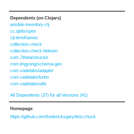
Dependents (on Clojars)
ansible-inventory-clj
cc.qbits/spex
clj-timeframes
collection-check
collection-check-bbloom
com.7theta/structor
com.lingyong/schema-gen
com.vadelabs/adapter
com.vadelabs/turbo
com.vadelabs/utils
All Dependents (37) for all Versions (41)
Homepage
https://github.com/fredericksgary/test.chuck