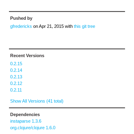
Pushed by
gfredericks
on
Apr 21, 2015
with
this git tree
Recent Versions
0.2.15
0.2.14
0.2.13
0.2.12
0.2.11
Show All Versions (41 total)
Dependencies
instaparse 1.3.6
org.clojure/clojure 1.6.0