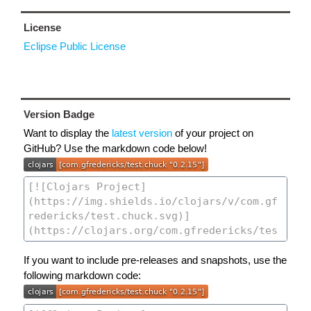
License
Eclipse Public License
Version Badge
Want to display the
latest version
of your project on
GitHub? Use the markdown code below!
If you want to include pre-releases and snapshots, use the
following markdown code: