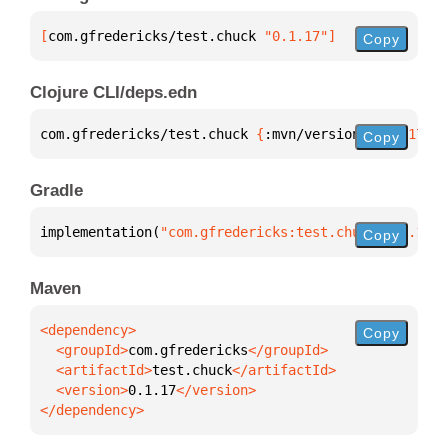
[
com.gfredericks/test.chuck
 "0.1.17"
]
Copy
Clojure CLI/deps.edn
com.gfredericks/test.chuck 
{
:mvn/version 
"0.1.17"
}
Copy
Gradle
implementation(
"com.gfredericks:test.chuck:0.1.17"
)
Copy
Maven
Copy
  <groupId>
com.gfredericks
  <artifactId>
test.chuck
  <version>
0.1.17
</dependency>