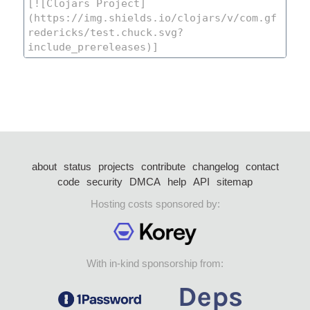
about
status
projects
contribute
changelog
contact
code
security
DMCA
help
API
sitemap
Hosting costs sponsored by:
With in-kind sponsorship from: