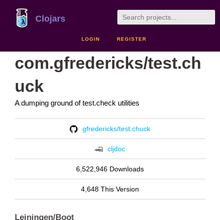
Clojars
LOGIN
REGISTER
com.gfredericks/test.ch
uck
A dumping ground of test.check utilities
gfredericks/test.chuck
cljdoc
6,522,946 Downloads
4,648 This Version
Leiningen/Boot