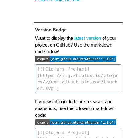
Version Badge
Want to display the
latest version
of your
project on GitHub? Use the markdown
code below!
If you want to include pre-releases and
snapshots, use the following markdown
code: