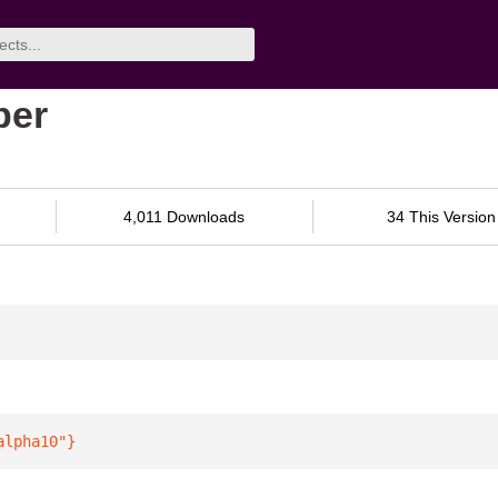
ber
4,011 Downloads
34 This Version
alpha10"
}