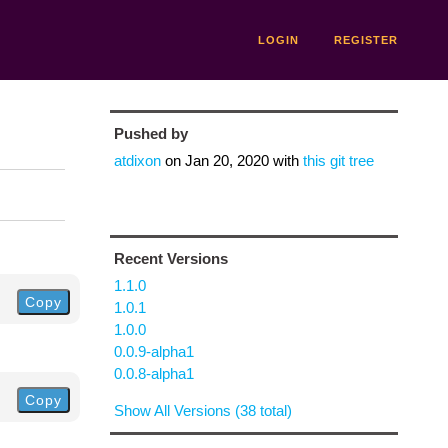
LOGIN
REGISTER
Pushed by
atdixon
on
Jan 20, 2020
with
this git tree
Recent Versions
1.1.0
Copy
1.0.1
1.0.0
0.0.9-alpha1
0.0.8-alpha1
Copy
Show All Versions (38 total)