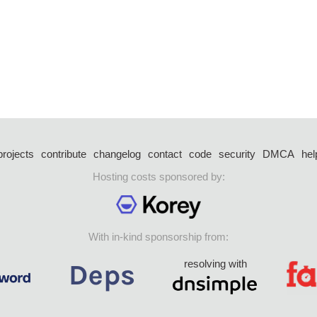
projects
contribute
changelog
contact
code
security
DMCA
hel
Hosting costs sponsored by:
With in-kind sponsorship from:
resolving with