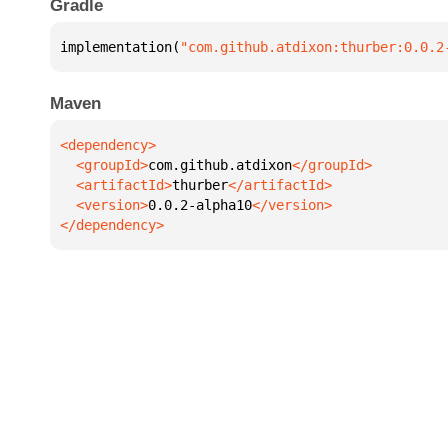
Gradle
implementation(
"com.github.atdixon:thurber:0.0.2
Maven
  <groupId>
com.github.atdixon
  <artifactId>
thurber
  <version>
0.0.2-alpha10
</dependency>