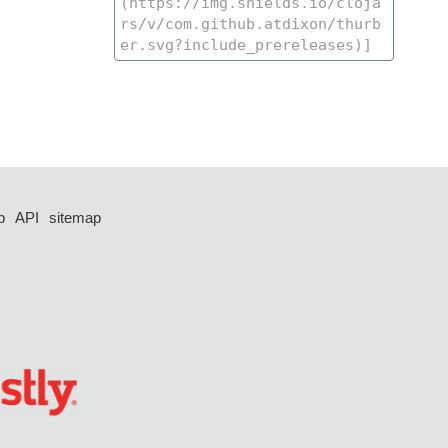
p
API
sitemap