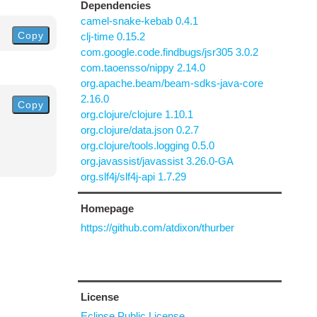
Dependencies
camel-snake-kebab 0.4.1
Copy
clj-time 0.15.2
com.google.code.findbugs/jsr305 3.0.2
com.taoensso/nippy 2.14.0
org.apache.beam/beam-sdks-java-core
2.16.0
Copy
org.clojure/clojure 1.10.1
org.clojure/data.json 0.2.7
org.clojure/tools.logging 0.5.0
org.javassist/javassist 3.26.0-GA
org.slf4j/slf4j-api 1.7.29
Homepage
https://github.com/atdixon/thurber
License
Eclipse Public License