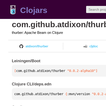
Clojars
com.github.atdixon/thur
thurber: Apache Beam on Clojure
atdixon/thurber
cljdoc
Leiningen/Boot
[
com.github.atdixon/thurber
 "0.0.2-alpha10"
]
Clojure CLI/deps.edn
com.github.atdixon/thurber 
{
:mvn/version 
"0.0.2-