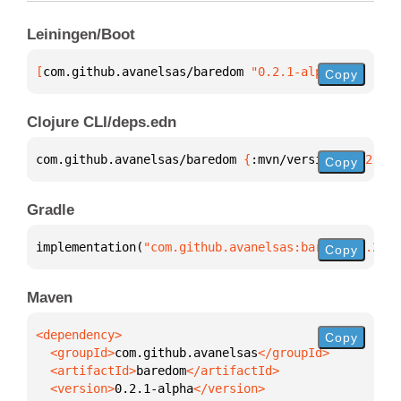
Leiningen/Boot
[
com.github.avanelsas/baredom
 "0.2.1-alpha"
]
Copy
Clojure CLI/deps.edn
com.github.avanelsas/baredom 
{
:mvn/version 
"0.2.1-a
Copy
Gradle
implementation(
"com.github.avanelsas:baredom:0.2.1-
Copy
Maven
Copy
  <groupId>
com.github.avanelsas
  <artifactId>
baredom
  <version>
0.2.1-alpha