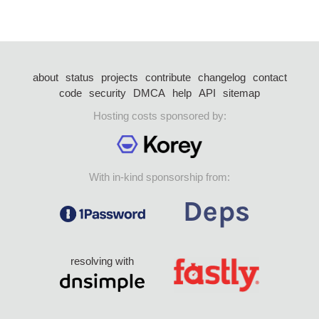
about
status
projects
contribute
changelog
contact
code
security
DMCA
help
API
sitemap
Hosting costs sponsored by:
With in-kind sponsorship from:
resolving with