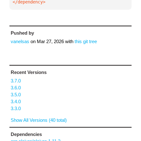
</dependency>
Pushed by
vanelsas
on
Mar 27, 2026
with
this git tree
Recent Versions
3.7.0
3.6.0
3.5.0
3.4.0
3.3.0
Show All Versions (40 total)
Dependencies