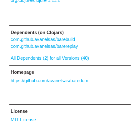
org.clojure/clojure 1.11.2
Dependents (on Clojars)
com.github.avanelsas/barebuild
com.github.avanelsas/barereplay
All Dependents (2) for all Versions (40)
Homepage
https://github.com/avanelsas/baredom
License
MIT License