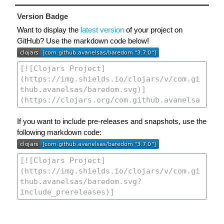
Version Badge
Want to display the
latest version
of your project on
GitHub? Use the markdown code below!
If you want to include pre-releases and snapshots, use the
following markdown code: