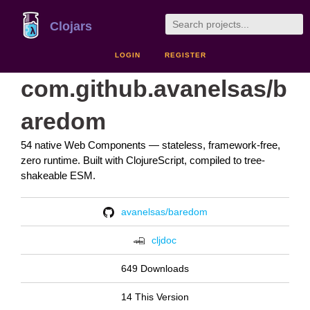
Clojars
LOGIN
REGISTER
com.github.avanelsas/b
aredom
54 native Web Components — stateless, framework-free,
zero runtime. Built with ClojureScript, compiled to tree-
shakeable ESM.
avanelsas/baredom
cljdoc
649 Downloads
14 This Version