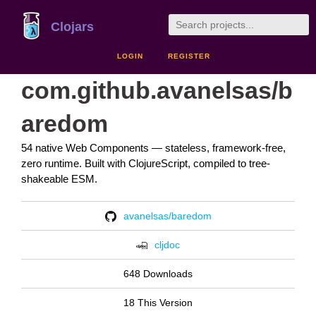
Clojars
LOGIN
REGISTER
com.github.avanelsas/b
aredom
54 native Web Components — stateless, framework-free,
zero runtime. Built with ClojureScript, compiled to tree-
shakeable ESM.
avanelsas/baredom
cljdoc
648 Downloads
18 This Version