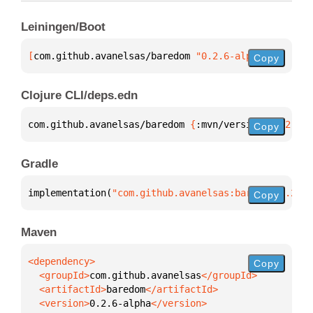
Leiningen/Boot
[
com.github.avanelsas/baredom
 "0.2.6-alpha"
]
Copy
Clojure CLI/deps.edn
com.github.avanelsas/baredom 
{
:mvn/version 
"0.2.6-a
Copy
Gradle
implementation(
"com.github.avanelsas:baredom:0.2.6-
Copy
Maven
Copy
  <groupId>
com.github.avanelsas
  <artifactId>
baredom
  <version>
0.2.6-alpha