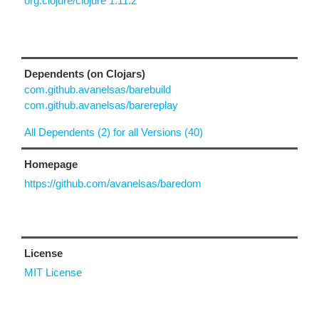
org.clojure/clojure 1.11.2
Dependents (on Clojars)
com.github.avanelsas/barebuild
com.github.avanelsas/barereplay
All Dependents (2) for all Versions (40)
Homepage
https://github.com/avanelsas/baredom
License
MIT License