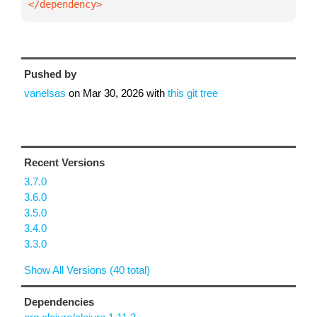
</dependency>
Pushed by
vanelsas
on
Mar 30, 2026
with
this git tree
Recent Versions
3.7.0
3.6.0
3.5.0
3.4.0
3.3.0
Show All Versions (40 total)
Dependencies