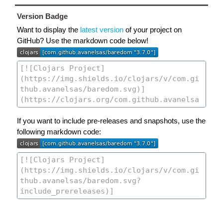
Version Badge
Want to display the
latest version
of your project on
GitHub? Use the markdown code below!
If you want to include pre-releases and snapshots, use the
following markdown code: