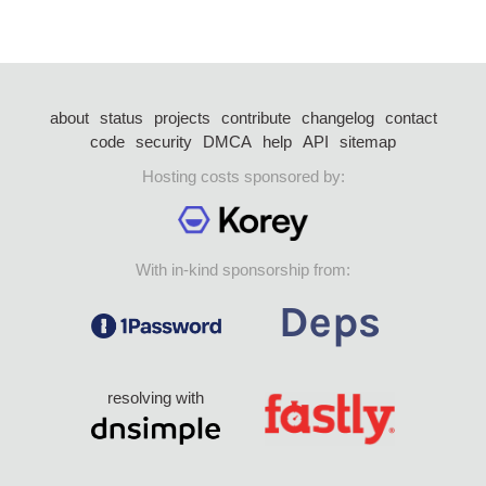
about
status
projects
contribute
changelog
contact
code
security
DMCA
help
API
sitemap
Hosting costs sponsored by:
With in-kind sponsorship from:
resolving with