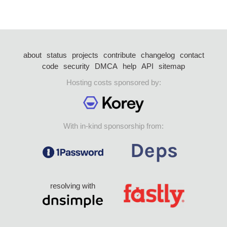
about
status
projects
contribute
changelog
contact
code
security
DMCA
help
API
sitemap
Hosting costs sponsored by:
With in-kind sponsorship from:
resolving with