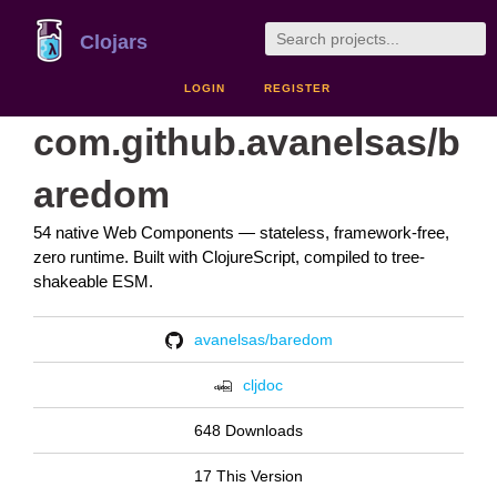
Clojars
LOGIN
REGISTER
com.github.avanelsas/b
aredom
54 native Web Components — stateless, framework-free,
zero runtime. Built with ClojureScript, compiled to tree-
shakeable ESM.
avanelsas/baredom
cljdoc
648 Downloads
17 This Version