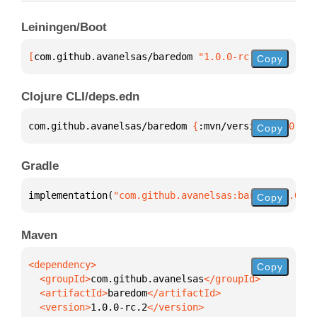
Leiningen/Boot
[
com.github.avanelsas/baredom
 "1.0.0-rc.2"
]
Copy
Clojure CLI/deps.edn
com.github.avanelsas/baredom 
{
:mvn/version 
"1.0.0-r
Copy
Gradle
implementation(
"com.github.avanelsas:baredom:1.0.0-
Copy
Maven
Copy
  <groupId>
com.github.avanelsas
  <artifactId>
baredom
  <version>
1.0.0-rc.2