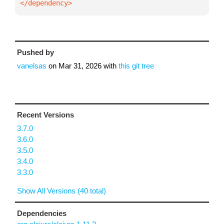
</dependency>
Pushed by
vanelsas
on
Mar 31, 2026
with
this git tree
Recent Versions
3.7.0
3.6.0
3.5.0
3.4.0
3.3.0
Show All Versions (40 total)
Dependencies