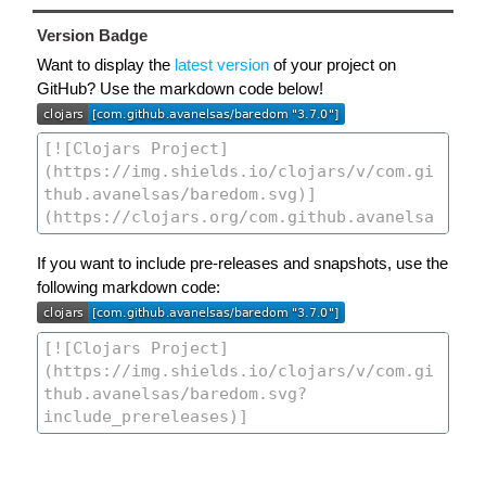
Version Badge
Want to display the
latest version
of your project on
GitHub? Use the markdown code below!
If you want to include pre-releases and snapshots, use the
following markdown code: