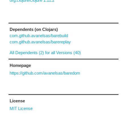
org.clojure/clojure 1.11.2
Dependents (on Clojars)
com.github.avanelsas/barebuild
com.github.avanelsas/barereplay
All Dependents (2) for all Versions (40)
Homepage
https://github.com/avanelsas/baredom
License
MIT License