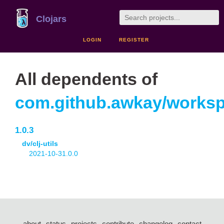
Clojars
LOGIN
REGISTER
All dependents of
com.github.awkay/works
1.0.3
dv/clj-utils
2021-10-31.0.0
about
status
projects
contribute
changelog
contact