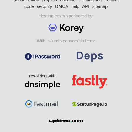
code
security
DMCA
help
API
sitemap
Hosting costs sponsored by:
With in-kind sponsorship from:
resolving with