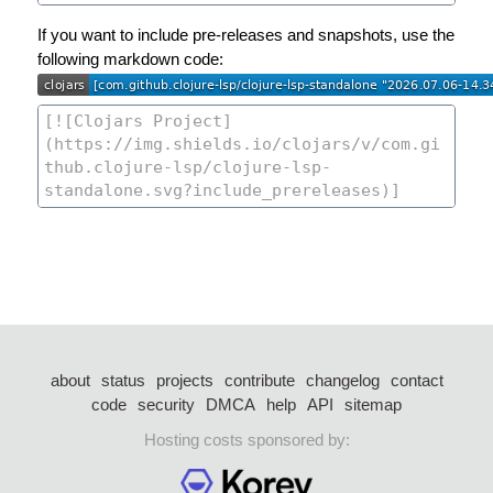
If you want to include pre-releases and snapshots, use the
following markdown code:
about
status
projects
contribute
changelog
contact
code
security
DMCA
help
API
sitemap
Hosting costs sponsored by: