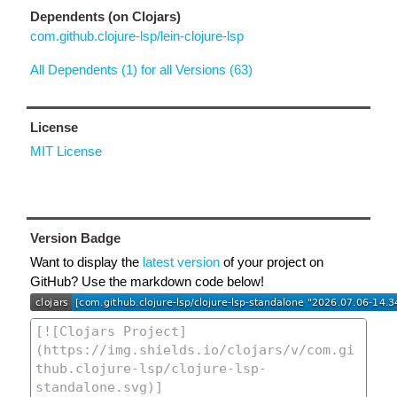
Dependents (on Clojars)
com.github.clojure-lsp/lein-clojure-lsp
All Dependents (1) for all Versions (63)
License
MIT License
Version Badge
Want to display the
latest version
of your project on
GitHub? Use the markdown code below!