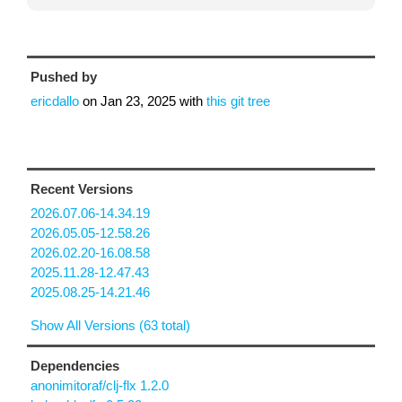
Pushed by
ericdallo
on
Jan 23, 2025
with
this git tree
Recent Versions
2026.07.06-14.34.19
2026.05.05-12.58.26
2026.02.20-16.08.58
2025.11.28-12.47.43
2025.08.25-14.21.46
Show All Versions (63 total)
Dependencies
anonimitoraf/clj-flx 1.2.0