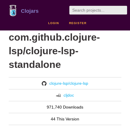
Clojars
LOGIN
REGISTER
com.github.clojure-
lsp/clojure-lsp-
standalone
clojure-lsp/clojure-lsp
cljdoc
971,740 Downloads
44 This Version