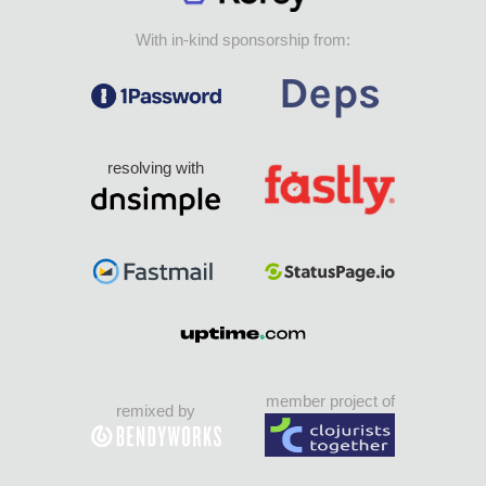
With in-kind sponsorship from:
resolving with
member project of
remixed by