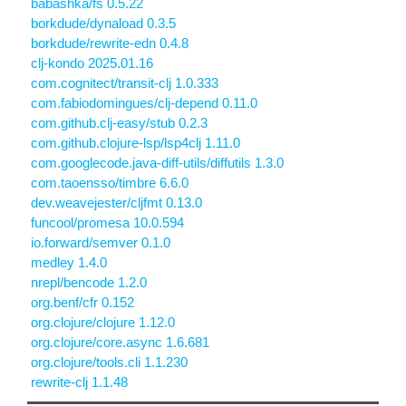
babashka/fs 0.5.22
borkdude/dynaload 0.3.5
borkdude/rewrite-edn 0.4.8
clj-kondo 2025.01.16
com.cognitect/transit-clj 1.0.333
com.fabiodomingues/clj-depend 0.11.0
com.github.clj-easy/stub 0.2.3
com.github.clojure-lsp/lsp4clj 1.11.0
com.googlecode.java-diff-utils/diffutils 1.3.0
com.taoensso/timbre 6.6.0
dev.weavejester/cljfmt 0.13.0
funcool/promesa 10.0.594
io.forward/semver 0.1.0
medley 1.4.0
nrepl/bencode 1.2.0
org.benf/cfr 0.152
org.clojure/clojure 1.12.0
org.clojure/core.async 1.6.681
org.clojure/tools.cli 1.1.230
rewrite-clj 1.1.48