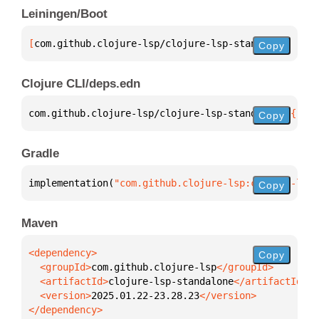
Leiningen/Boot
[
com.github.clojure-lsp/clojure-lsp-standalone
 "202
Copy
Clojure CLI/deps.edn
com.github.clojure-lsp/clojure-lsp-standalone 
{
:mvn
Copy
Gradle
implementation(
"com.github.clojure-lsp:clojure-lsp-
Copy
Maven
Copy
  <groupId>
com.github.clojure-lsp
  <artifactId>
clojure-lsp-standalone
  <version>
2025.01.22-23.28.23
</dependency>