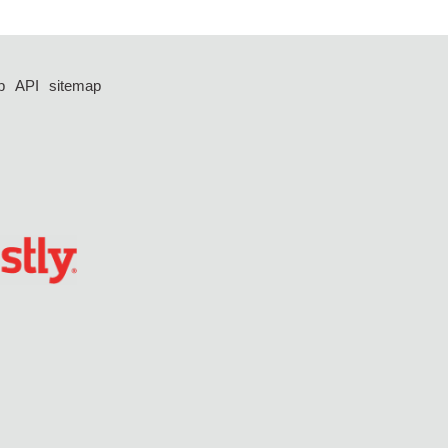
p
API
sitemap