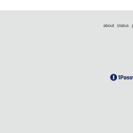
about
status