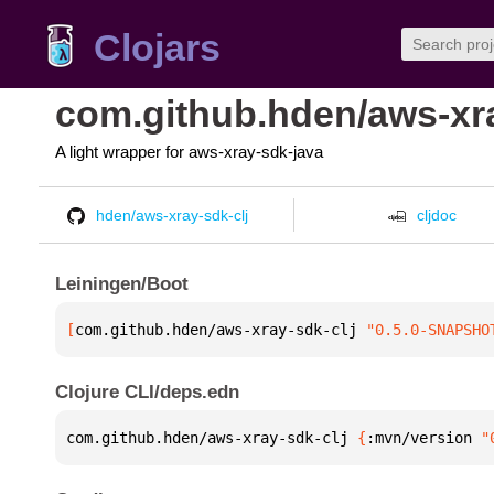
Clojars
com.github.hden/aws-xra
A light wrapper for aws-xray-sdk-java
hden/aws-xray-sdk-clj
cljdoc
Leiningen/Boot
[
com.github.hden/aws-xray-sdk-clj
 "0.5.0-SNAPSHO
Clojure CLI/deps.edn
com.github.hden/aws-xray-sdk-clj 
{
:mvn/version 
"