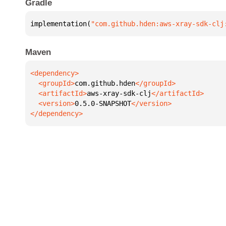
Gradle
implementation(
"com.github.hden:aws-xray-sdk-clj
Maven
  <groupId>
com.github.hden
  <artifactId>
aws-xray-sdk-clj
  <version>
0.5.0-SNAPSHOT
</dependency>