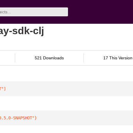
y-sdk-clj
521 Downloads
17 This Version
T"
]
0.5.0-SNAPSHOT"
}