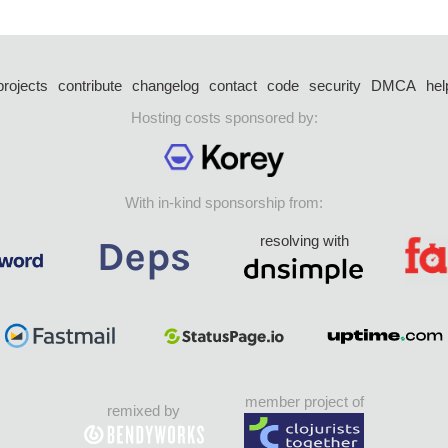
projects
contribute
changelog
contact
code
security
DMCA
hel
Hosting costs sponsored by:
With in-kind sponsorship from:
resolving with
member project of
remixed by