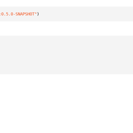
:0.5.0-SNAPSHOT"
)