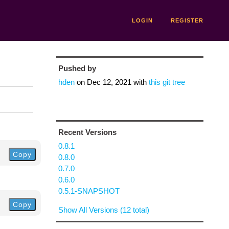
LOGIN
REGISTER
Pushed by
hden
on
Dec 12, 2021
with
this git tree
Recent Versions
0.8.1
Copy
0.8.0
0.7.0
0.6.0
0.5.1-SNAPSHOT
Copy
Show All Versions (12 total)