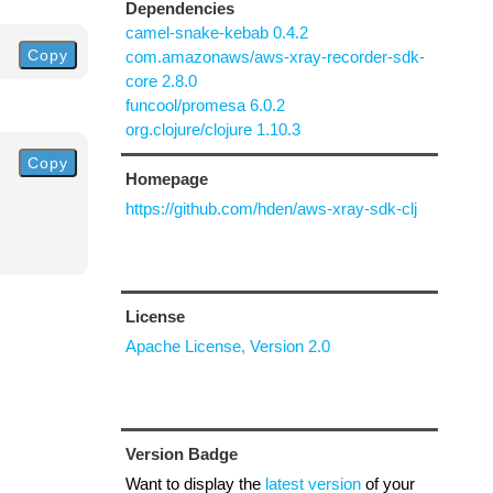
Dependencies
camel-snake-kebab 0.4.2
Copy
com.amazonaws/aws-xray-recorder-sdk-
core 2.8.0
funcool/promesa 6.0.2
org.clojure/clojure 1.10.3
Copy
Homepage
https://github.com/hden/aws-xray-sdk-clj
License
Apache License, Version 2.0
Version Badge
Want to display the
latest version
of your