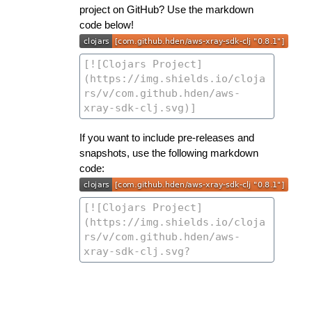
project on GitHub? Use the markdown
code below!
If you want to include pre-releases and
snapshots, use the following markdown
code: