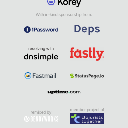
With in-kind sponsorship from:
resolving with
member project of
remixed by