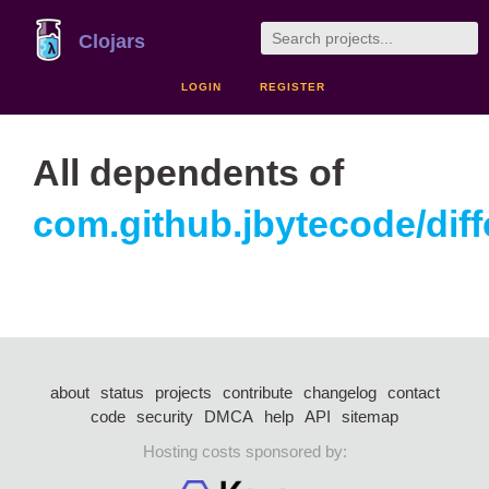
Clojars
LOGIN
REGISTER
All dependents of
com.github.jbytecode/diffc
about
status
projects
contribute
changelog
contact
code
security
DMCA
help
API
sitemap
Hosting costs sponsored by: