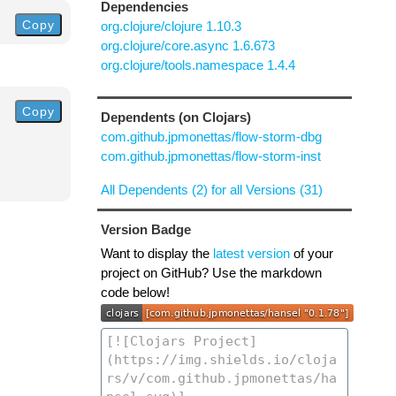
Dependencies
Copy
org.clojure/clojure 1.10.3
org.clojure/core.async 1.6.673
org.clojure/tools.namespace 1.4.4
Copy
Dependents (on Clojars)
com.github.jpmonettas/flow-storm-dbg
com.github.jpmonettas/flow-storm-inst
All Dependents (2) for all Versions (31)
Version Badge
Want to display the
latest version
of your
project on GitHub? Use the markdown
code below!