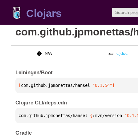
Clojars
com.github.jpmonettas/
N/A
cljdoc
Leiningen/Boot
[
com.github.jpmonettas/hansel
 "0.1.54"
]
Clojure CLI/deps.edn
com.github.jpmonettas/hansel 
{
:mvn/version 
"0.1.
Gradle