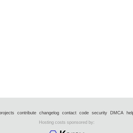
projects
contribute
changelog
contact
code
security
DMCA
hel
Hosting costs sponsored by: