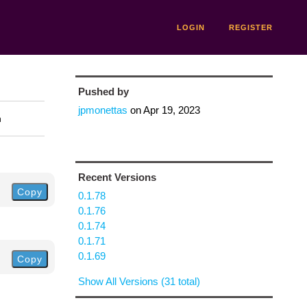
LOGIN
REGISTER
Pushed by
jpmonettas
on
Apr 19, 2023
n
Recent Versions
Copy
0.1.78
0.1.76
0.1.74
0.1.71
0.1.69
Copy
Show All Versions (31 total)