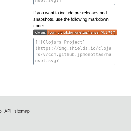
If you want to include pre-releases and
snapshots, use the following markdown
code:
p
API
sitemap