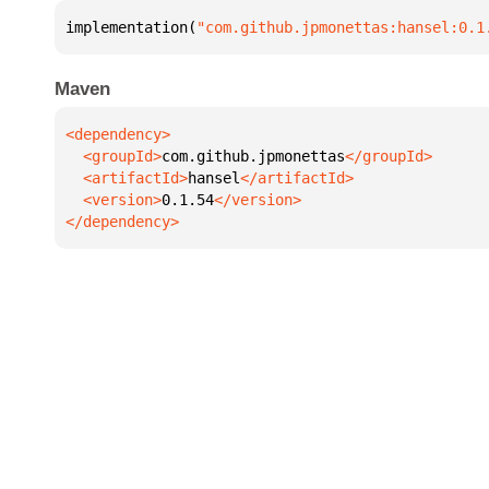
implementation(
"com.github.jpmonettas:hansel:0.1
Maven
  <groupId>
com.github.jpmonettas
  <artifactId>
hansel
  <version>
0.1.54
</dependency>