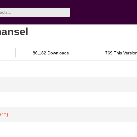
hansel
86,182 Downloads
769 This Versio
54"
}