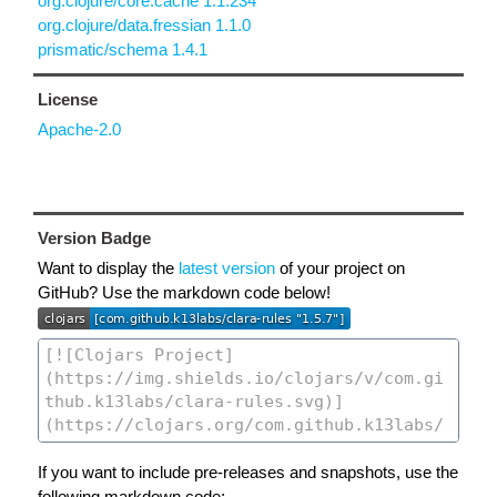
org.clojure/core.cache 1.1.234
org.clojure/data.fressian 1.1.0
prismatic/schema 1.4.1
License
Apache-2.0
Version Badge
Want to display the
latest version
of your project on
GitHub? Use the markdown code below!
If you want to include pre-releases and snapshots, use the
following markdown code: