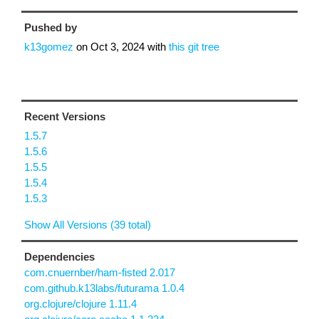
Pushed by
k13gomez
on
Oct 3, 2024
with
this git tree
Recent Versions
1.5.7
1.5.6
1.5.5
1.5.4
1.5.3
Show All Versions (39 total)
Dependencies
com.cnuernber/ham-fisted 2.017
com.github.k13labs/futurama 1.0.4
org.clojure/clojure 1.11.4