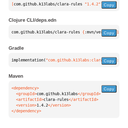
[
com.github.k13labs/clara-rules
 "1.4.2"
]
Copy
Clojure CLI/deps.edn
com.github.k13labs/clara-rules 
{
:mvn/version 
"1.4.2
Copy
Gradle
implementation(
"com.github.k13labs:clara-rules:1.4.
Copy
Maven
Copy
  <groupId>
com.github.k13labs
  <artifactId>
clara-rules
  <version>
1.4.2
</dependency>