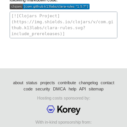
about
status
projects
contribute
changelog
contact
code
security
DMCA
help
API
sitemap
Hosting costs sponsored by:
With in-kind sponsorship from: