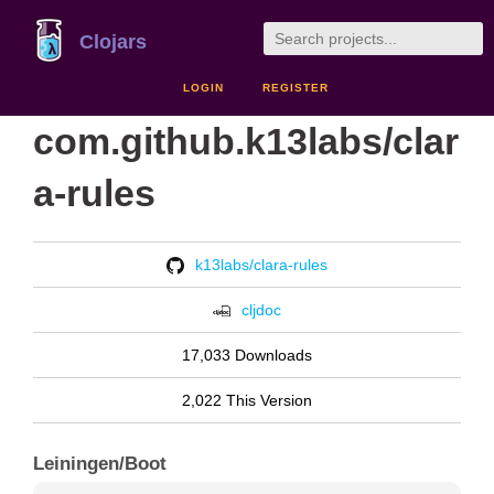
Clojars
LOGIN
REGISTER
com.github.k13labs/clar
a-rules
k13labs/clara-rules
cljdoc
17,033 Downloads
2,022 This Version
Leiningen/Boot