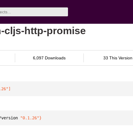
-cljs-http-promise
6,097 Downloads
33 This Version
.26"
]
/version 
"0.1.26"
}