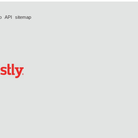
p
API
sitemap