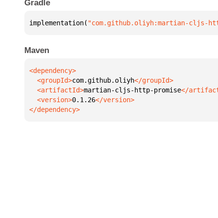
Gradle
implementation(
"com.github.oliyh:martian-cljs-ht
Maven
  <groupId>
com.github.oliyh
  <artifactId>
martian-cljs-http-promise
  <version>
0.1.26
</dependency>