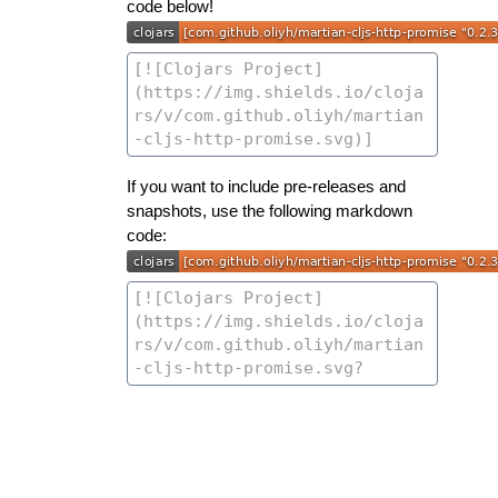
code below!
If you want to include pre-releases and
snapshots, use the following markdown
code: