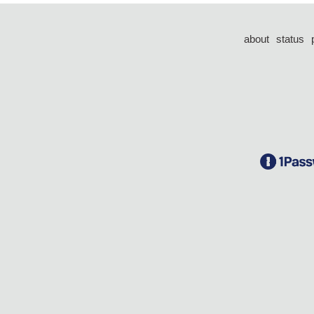
about
status