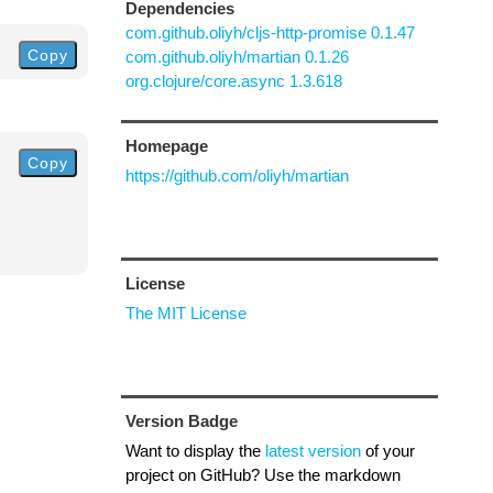
Dependencies
com.github.oliyh/cljs-http-promise 0.1.47
Copy
com.github.oliyh/martian 0.1.26
org.clojure/core.async 1.3.618
Homepage
Copy
https://github.com/oliyh/martian
License
The MIT License
Version Badge
Want to display the
latest version
of your
project on GitHub? Use the markdown