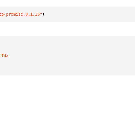
tp-promise:0.1.26"
)