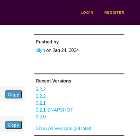
LOGIN
REGISTER
Pushed by
oliyh
on
Jan 24, 2024
Recent Versions
0.2.3
Copy
0.2.2
0.2.1
0.2.1-SNAPSHOT
0.2.0
Copy
Show All Versions (28 total)