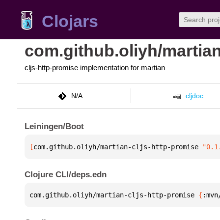
Clojars
com.github.oliyh/martian
cljs-http-promise implementation for martian
N/A
cljdoc
Leiningen/Boot
[
com.github.oliyh/martian-cljs-http-promise
 "0.1
Clojure CLI/deps.edn
com.github.oliyh/martian-cljs-http-promise 
{
:mvn