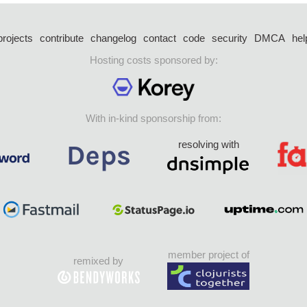
projects
contribute
changelog
contact
code
security
DMCA
hel
Hosting costs sponsored by:
With in-kind sponsorship from:
resolving with
member project of
remixed by