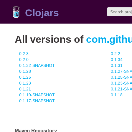
Clojars
All versions of
com.githu
0.2.3
0.2.2
0.2.0
0.1.34
0.1.32-SNAPSHOT
0.1.31
0.1.28
0.1.27-S
0.1.25
0.1.25-S
0.1.23
0.1.23-S
0.1.21
0.1.21-S
0.1.19-SNAPSHOT
0.1.18
0.1.17-SNAPSHOT
Maven Repository