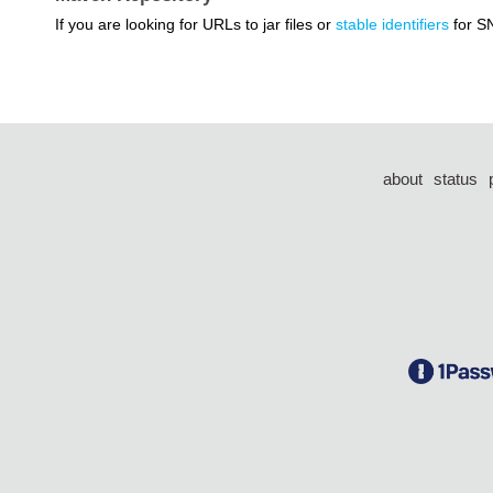
If you are looking for URLs to jar files or
stable identifiers
for S
about
status