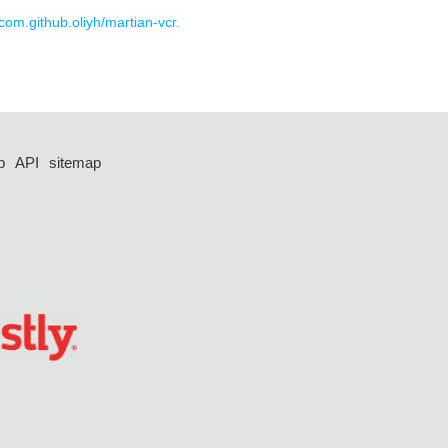
 com.github.oliyh/martian-vcr.
p
API
sitemap