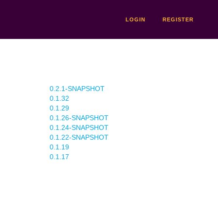
LOGIN
REGISTER
0.2.1-SNAPSHOT
0.1.32
0.1.29
0.1.26-SNAPSHOT
0.1.24-SNAPSHOT
0.1.22-SNAPSHOT
0.1.19
0.1.17