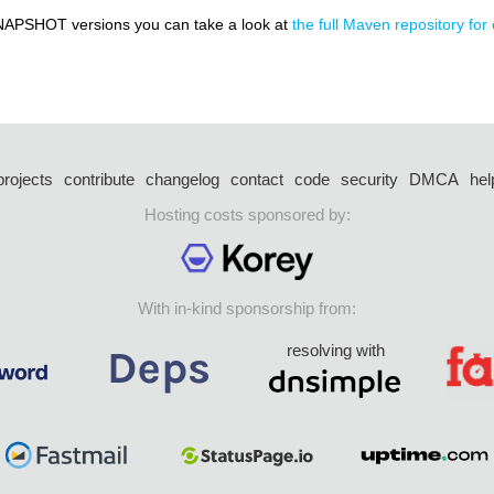
NAPSHOT versions you can take a look at
the full Maven repository for
projects
contribute
changelog
contact
code
security
DMCA
hel
Hosting costs sponsored by:
With in-kind sponsorship from:
resolving with