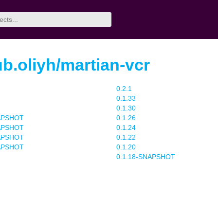
b.oliyh/martian-vcr
0.2.1
0.1.33
0.1.30
NAPSHOT
0.1.26
NAPSHOT
0.1.24
NAPSHOT
0.1.22
NAPSHOT
0.1.20
0.1.18-SNAPSHOT