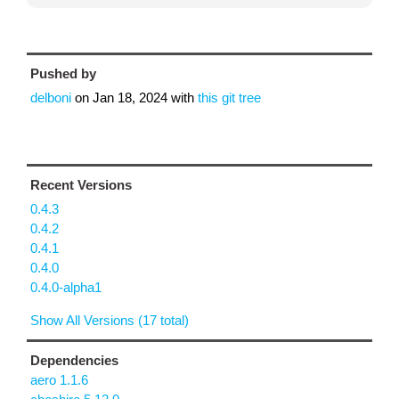
Pushed by
delboni
on
Jan 18, 2024
with
this git tree
Recent Versions
0.4.3
0.4.2
0.4.1
0.4.0
0.4.0-alpha1
Show All Versions (17 total)
Dependencies
aero 1.1.6