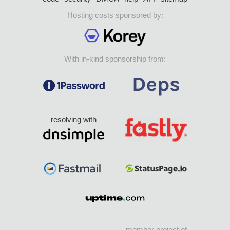
Hosting costs sponsored by:
With in-kind sponsorship from:
resolving with
member project of