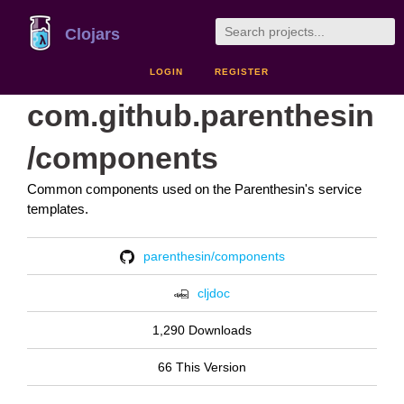
Clojars
LOGIN
REGISTER
com.github.parenthesin
/components
Common components used on the Parenthesin's service
templates.
parenthesin/components
cljdoc
1,290 Downloads
66 This Version