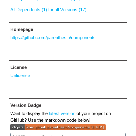
All Dependents (1) for all Versions (17)
Homepage
https://github.com/parenthesin/components
License
Unlicense
Version Badge
Want to display the
latest version
of your project on
GitHub? Use the markdown code below!