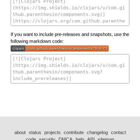
If you want to include pre-releases and snapshots, use the
following markdown code:
about
status
projects
contribute
changelog
contact
code
security
DMCA
help
API
sitemap