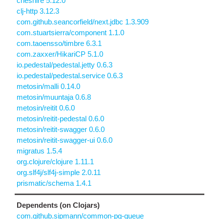
cheshire 5.12.0
clj-http 3.12.3
com.github.seancorfield/next.jdbc 1.3.909
com.stuartsierra/component 1.1.0
com.taoensso/timbre 6.3.1
com.zaxxer/HikariCP 5.1.0
io.pedestal/pedestal.jetty 0.6.3
io.pedestal/pedestal.service 0.6.3
metosin/malli 0.14.0
metosin/muuntaja 0.6.8
metosin/reitit 0.6.0
metosin/reitit-pedestal 0.6.0
metosin/reitit-swagger 0.6.0
metosin/reitit-swagger-ui 0.6.0
migratus 1.5.4
org.clojure/clojure 1.11.1
org.slf4j/slf4j-simple 2.0.11
prismatic/schema 1.4.1
Dependents (on Clojars)
com.github.sipmann/common-pg-queue