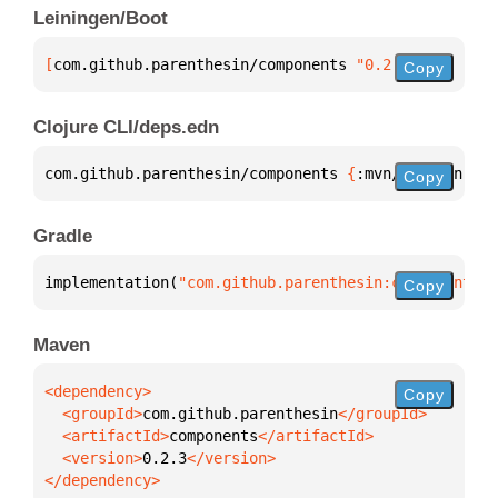
Leiningen/Boot
[
com.github.parenthesin/components
 "0.2.3"
]
Copy
Clojure CLI/deps.edn
com.github.parenthesin/components 
{
:mvn/version 
"0.
Copy
Gradle
implementation(
"com.github.parenthesin:components:0
Copy
Maven
Copy
  <groupId>
com.github.parenthesin
  <artifactId>
components
  <version>
0.2.3
</dependency>