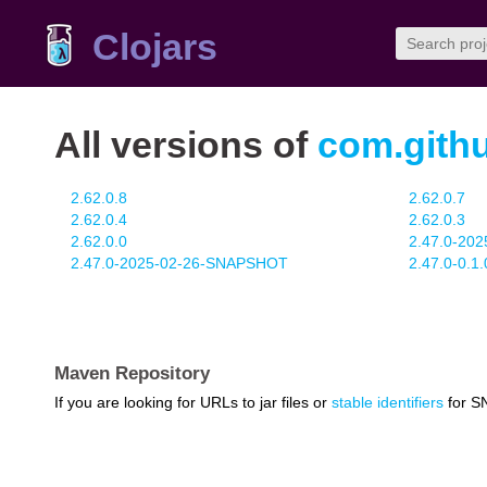
Clojars
All versions of
com.gith
2.62.0.8
2.62.0.7
2.62.0.4
2.62.0.3
2.62.0.0
2.47.0-20
2.47.0-2025-02-26-SNAPSHOT
2.47.0-0.
Maven Repository
If you are looking for URLs to jar files or
stable identifiers
for S