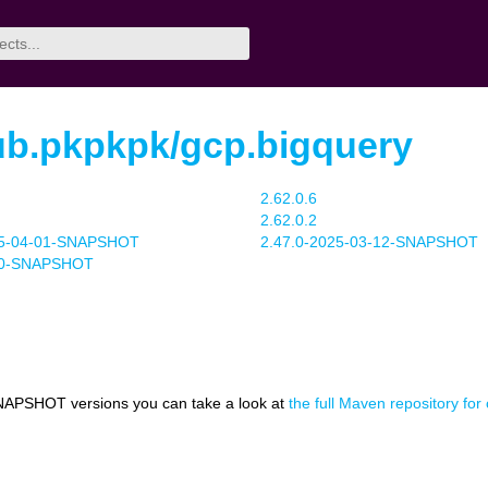
ub.pkpkpk/gcp.bigquery
2.62.0.6
2.62.0.2
25-04-01-SNAPSHOT
2.47.0-2025-03-12-SNAPSHOT
1.0-SNAPSHOT
NAPSHOT versions you can take a look at
the full Maven repository fo