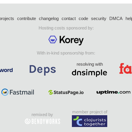
projects
contribute
changelog
contact
code
security
DMCA
hel
Hosting costs sponsored by:
With in-kind sponsorship from:
resolving with
member project of
remixed by