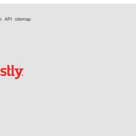
p
API
sitemap