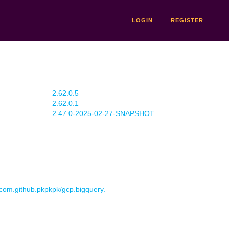
LOGIN
REGISTER
2.62.0.5
2.62.0.1
2.47.0-2025-02-27-SNAPSHOT
r com.github.pkpkpk/gcp.bigquery.