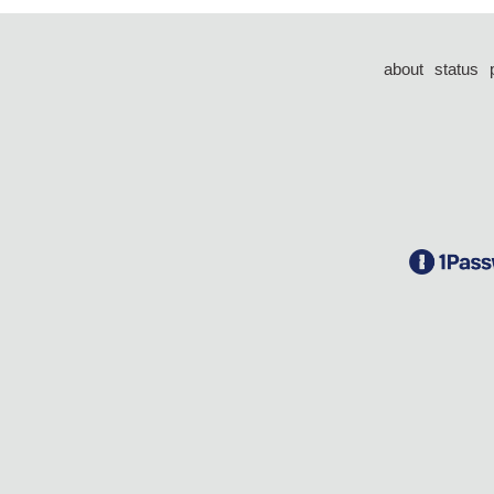
about
status