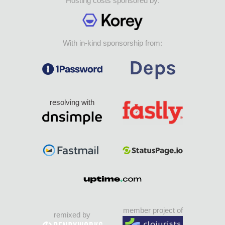
Hosting costs sponsored by:
With in-kind sponsorship from:
resolving with
member project of
remixed by