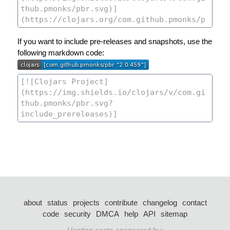
If you want to include pre-releases and snapshots, use the
following markdown code:
about
status
projects
contribute
changelog
contact
code
security
DMCA
help
API
sitemap