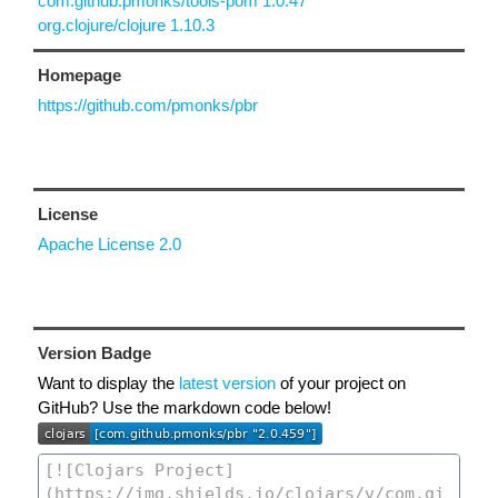
com.github.pmonks/tools-pom 1.0.47
org.clojure/clojure 1.10.3
Homepage
https://github.com/pmonks/pbr
License
Apache License 2.0
Version Badge
Want to display the
latest version
of your project on
GitHub? Use the markdown code below!