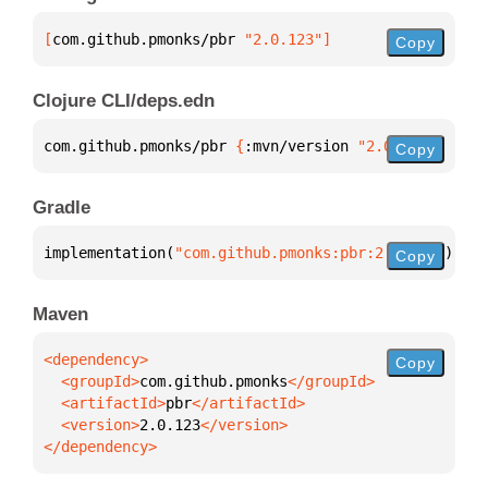
[
com.github.pmonks/pbr
 "2.0.123"
]
Copy
Clojure CLI/deps.edn
com.github.pmonks/pbr 
{
:mvn/version 
"2.0.123"
}
Copy
Gradle
implementation(
"com.github.pmonks:pbr:2.0.123"
)
Copy
Maven
Copy
  <groupId>
com.github.pmonks
  <artifactId>
pbr
  <version>
2.0.123
</dependency>