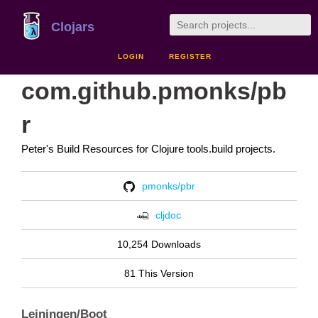
Clojars
LOGIN
REGISTER
com.github.pmonks/pb
r
Peter's Build Resources for Clojure tools.build projects.
pmonks/pbr
cljdoc
10,254 Downloads
81 This Version
Leiningen/Boot