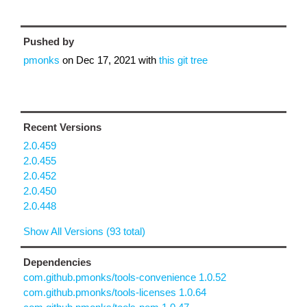
Pushed by
pmonks
on
Dec 17, 2021
with
this git tree
Recent Versions
2.0.459
2.0.455
2.0.452
2.0.450
2.0.448
Show All Versions (93 total)
Dependencies
com.github.pmonks/tools-convenience 1.0.52
com.github.pmonks/tools-licenses 1.0.64