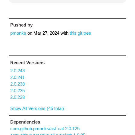
Pushed by
pmonks
on
Mar 27, 2024
with
this git tree
Recent Versions
2.0.243
2.0.241
2.0.238
2.0.235
2.0.228
Show All Versions (45 total)
Dependencies
com.github.pmonks/asf-cat 2.0.125