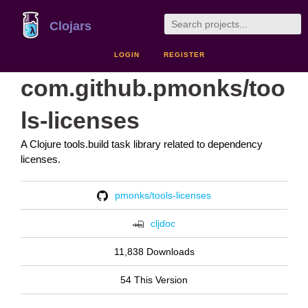
Clojars
LOGIN
REGISTER
com.github.pmonks/too
ls-licenses
A Clojure tools.build task library related to dependency
licenses.
pmonks/tools-licenses
cljdoc
11,838 Downloads
54 This Version