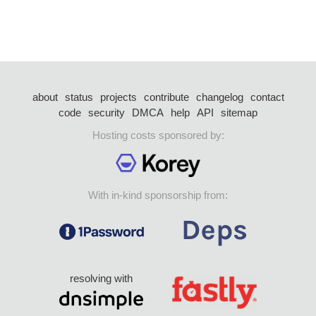
about
status
projects
contribute
changelog
contact
code
security
DMCA
help
API
sitemap
Hosting costs sponsored by:
With in-kind sponsorship from:
resolving with