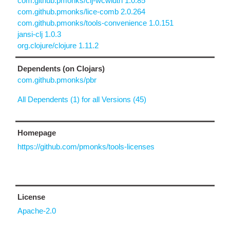
com.github.pmonks/clj-wcwidth 1.0.85
com.github.pmonks/lice-comb 2.0.264
com.github.pmonks/tools-convenience 1.0.151
jansi-clj 1.0.3
org.clojure/clojure 1.11.2
Dependents (on Clojars)
com.github.pmonks/pbr
All Dependents (1) for all Versions (45)
Homepage
https://github.com/pmonks/tools-licenses
License
Apache-2.0