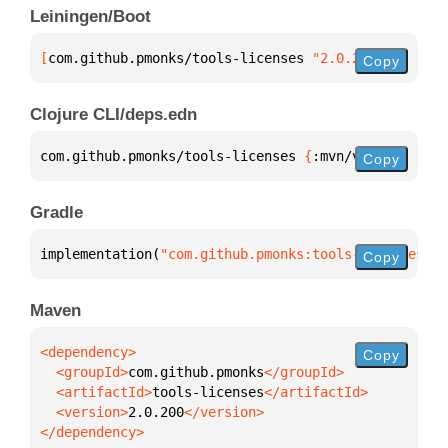
Leiningen/Boot
[
com.github.pmonks/tools-licenses
 "2.0.200"
]
Copy
Clojure CLI/deps.edn
com.github.pmonks/tools-licenses 
{
:mvn/version 
"2.0
Copy
Gradle
implementation(
"com.github.pmonks:tools-licenses:2.
Copy
Maven
Copy
  <groupId>
com.github.pmonks
  <artifactId>
tools-licenses
  <version>
2.0.200
</dependency>