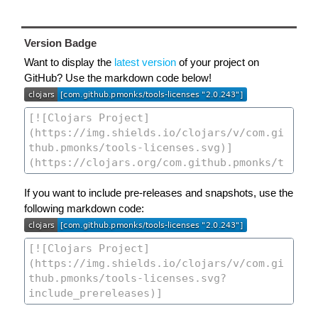
Version Badge
Want to display the
latest version
of your project on
GitHub? Use the markdown code below!
If you want to include pre-releases and snapshots, use the
following markdown code: