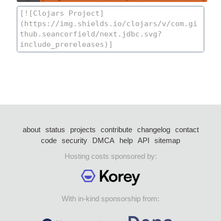
about
status
projects
contribute
changelog
contact
code
security
DMCA
help
API
sitemap
Hosting costs sponsored by:
With in-kind sponsorship from: