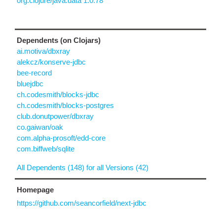
org.clojure/java.data 1.0.78
Dependents (on Clojars)
ai.motiva/dbxray
alekcz/konserve-jdbc
bee-record
bluejdbc
ch.codesmith/blocks-jdbc
ch.codesmith/blocks-postgres
club.donutpower/dbxray
co.gaiwan/oak
com.alpha-prosoft/edd-core
com.biffweb/sqlite
All Dependents (148) for all Versions (42)
Homepage
https://github.com/seancorfield/next-jdbc