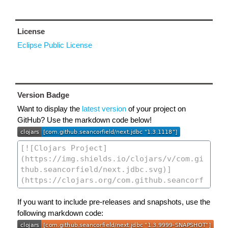
License
Eclipse Public License
Version Badge
Want to display the
latest version
of your project on
GitHub? Use the markdown code below!
If you want to include pre-releases and snapshots, use the
following markdown code: