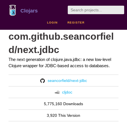
Clojars
LOGIN
REGISTER
com.github.seancorfiel
d/next.jdbc
The next generation of clojure.java.jdbc: a new low-level
Clojure wrapper for JDBC-based access to databases.
seancorfield/next-jdbc
cljdoc
5,775,160 Downloads
3,920 This Version