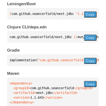
Leiningen/Boot
[
com.github.seancorfield/next.jdbc
 "1.1.643"
]
Copy
Clojure CLI/deps.edn
com.github.seancorfield/next.jdbc 
{
:mvn/version 
"1.
Copy
Gradle
implementation(
"com.github.seancorfield:next.jdbc:1
Copy
Maven
Copy
  <groupId>
com.github.seancorfield
  <artifactId>
next.jdbc
  <version>
1.1.643
</dependency>