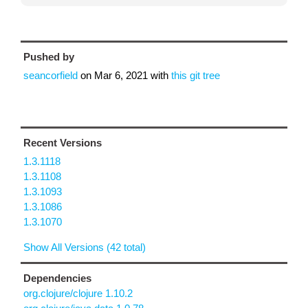
Pushed by
seancorfield
on
Mar 6, 2021
with
this git tree
Recent Versions
1.3.1118
1.3.1108
1.3.1093
1.3.1086
1.3.1070
Show All Versions (42 total)
Dependencies
org.clojure/clojure 1.10.2