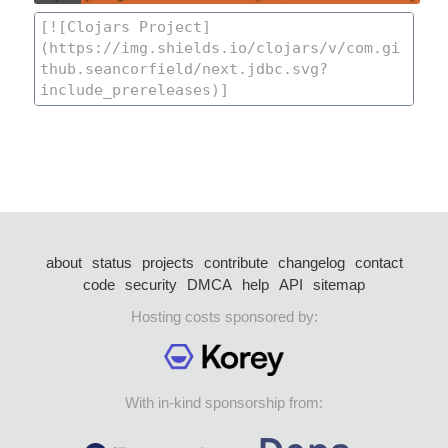
about
status
projects
contribute
changelog
contact
code
security
DMCA
help
API
sitemap
Hosting costs sponsored by:
With in-kind sponsorship from: