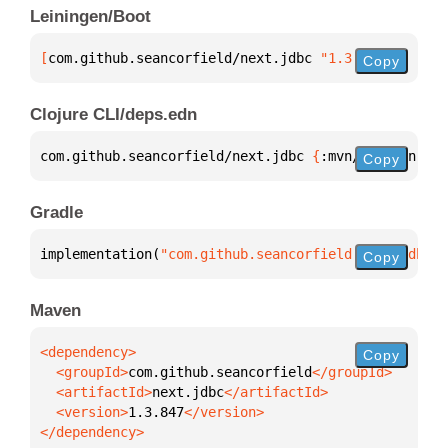
Leiningen/Boot
[
com.github.seancorfield/next.jdbc
 "1.3.847"
]
Copy
Clojure CLI/deps.edn
com.github.seancorfield/next.jdbc 
{
:mvn/version 
"1.
Copy
Gradle
implementation(
"com.github.seancorfield:next.jdbc:1
Copy
Maven
Copy
  <groupId>
com.github.seancorfield
  <artifactId>
next.jdbc
  <version>
1.3.847
</dependency>