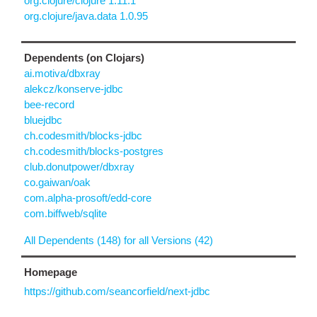
org.clojure/clojure 1.11.1
org.clojure/java.data 1.0.95
Dependents (on Clojars)
ai.motiva/dbxray
alekcz/konserve-jdbc
bee-record
bluejdbc
ch.codesmith/blocks-jdbc
ch.codesmith/blocks-postgres
club.donutpower/dbxray
co.gaiwan/oak
com.alpha-prosoft/edd-core
com.biffweb/sqlite
All Dependents (148) for all Versions (42)
Homepage
https://github.com/seancorfield/next-jdbc