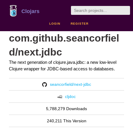
Clojars
LOGIN
REGISTER
com.github.seancorfiel
d/next.jdbc
The next generation of clojure.java.jdbc: a new low-level
Clojure wrapper for JDBC-based access to databases.
seancorfield/next-jdbc
cljdoc
5,788,279 Downloads
240,211 This Version