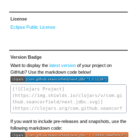
License
Eclipse Public License
Version Badge
Want to display the
latest version
of your project on
GitHub? Use the markdown code below!
If you want to include pre-releases and snapshots, use the
following markdown code: