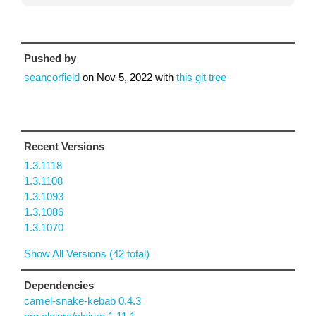
Pushed by
seancorfield
on
Nov 5, 2022
with
this git tree
Recent Versions
1.3.1118
1.3.1108
1.3.1093
1.3.1086
1.3.1070
Show All Versions (42 total)
Dependencies
camel-snake-kebab 0.4.3