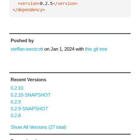
  <version>
0.2.5
</dependency>
Pushed by
steffan-westcott
on
Jan 1, 2024
with
this git tree
Recent Versions
0.2.10
0.2.10-SNAPSHOT
0.2.9
0.2.9-SNAPSHOT
0.2.8
Show All Versions (27 total)