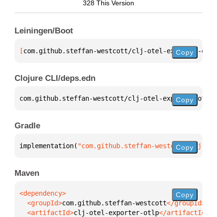
328 This Version
Leiningen/Boot
[
com.github.steffan-westcott/clj-otel-exporter-otlp
Copy
Clojure CLI/deps.edn
com.github.steffan-westcott/clj-otel-exporter-otlp 
Copy
Gradle
implementation(
"com.github.steffan-westcott:clj-ote
Copy
Maven
Copy
  <groupId>
com.github.steffan-westcott
  <artifactId>
clj-otel-exporter-otlp