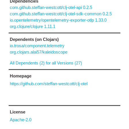
Dependencies
com.github.steffan-westcott/clj-otel-api 0.2.5
com.github.steffan-westcott/clj-otel-sdk-common 0.2.5
io.opentelemetry/opentelemetry-exporter-otlp 1.33.0
org.clojure/clojure 1.11.1
Dependents (on Clojars)
io.trosa/component.telemetry
org.clojars.alai57/kaleidoscope
All Dependents (2) for all Versions (27)
Homepage
https://github.com/steffan-westcott/clj-otel
License
Apache-2.0