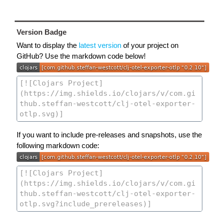
Version Badge
Want to display the
latest version
of your project on
GitHub? Use the markdown code below!
If you want to include pre-releases and snapshots, use the
following markdown code: