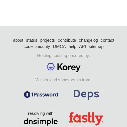
about
status
projects
contribute
changelog
contact
code
security
DMCA
help
API
sitemap
Hosting costs sponsored by:
With in-kind sponsorship from:
resolving with