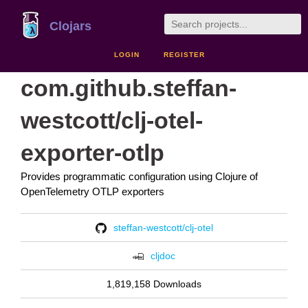
Clojars
LOGIN
REGISTER
com.github.steffan-
westcott/clj-otel-
exporter-otlp
Provides programmatic configuration using Clojure of
OpenTelemetry OTLP exporters
steffan-westcott/clj-otel
cljdoc
1,819,158 Downloads