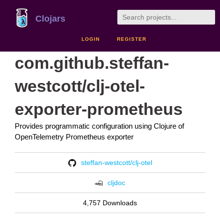
Clojars
LOGIN
REGISTER
com.github.steffan-
westcott/clj-otel-
exporter-prometheus
Provides programmatic configuration using Clojure of
OpenTelemetry Prometheus exporter
steffan-westcott/clj-otel
cljdoc
4,757 Downloads