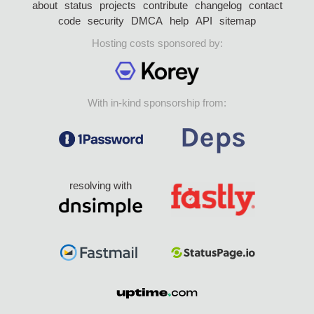
about
status
projects
contribute
changelog
contact
code
security
DMCA
help
API
sitemap
Hosting costs sponsored by:
With in-kind sponsorship from:
resolving with