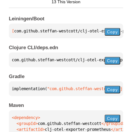
13 This Version
Leiningen/Boot
[
com.github.steffan-westcott/clj-otel-exporter-prom
Copy
Clojure CLI/deps.edn
com.github.steffan-westcott/clj-otel-exporter-prome
Copy
Gradle
implementation(
"com.github.steffan-westcott:clj-ote
Copy
Maven
Copy
  <groupId>
com.github.steffan-westcott
  <artifactId>
clj-otel-exporter-prometheus