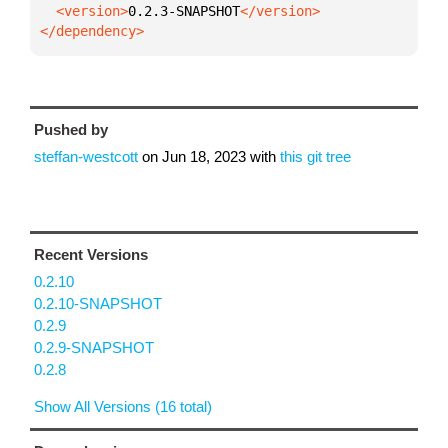
  <version>
0.2.3-SNAPSHOT
</dependency>
Pushed by
steffan-westcott
on
Jun 18, 2023
with
this git tree
Recent Versions
0.2.10
0.2.10-SNAPSHOT
0.2.9
0.2.9-SNAPSHOT
0.2.8
Show All Versions (16 total)