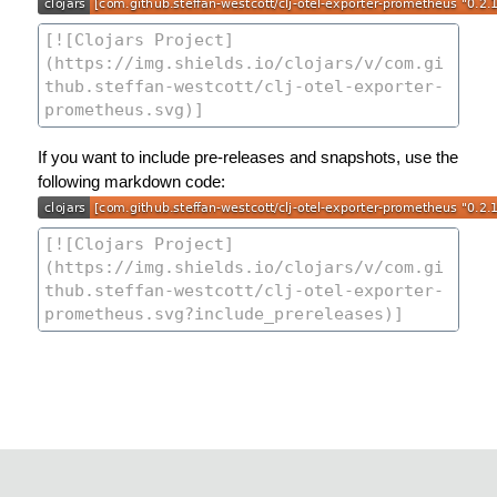
If you want to include pre-releases and snapshots, use the
following markdown code: