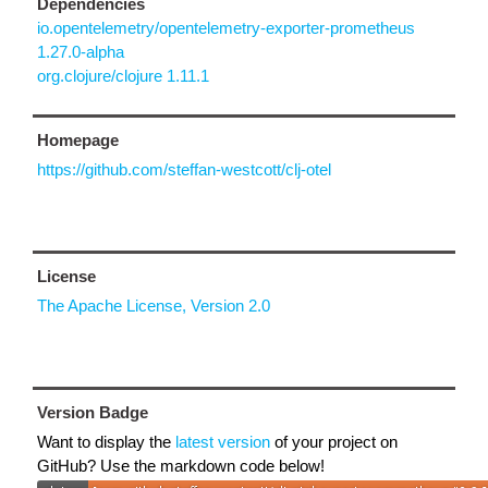
Dependencies
io.opentelemetry/opentelemetry-exporter-prometheus
1.27.0-alpha
org.clojure/clojure 1.11.1
Homepage
https://github.com/steffan-westcott/clj-otel
License
The Apache License, Version 2.0
Version Badge
Want to display the
latest version
of your project on
GitHub? Use the markdown code below!