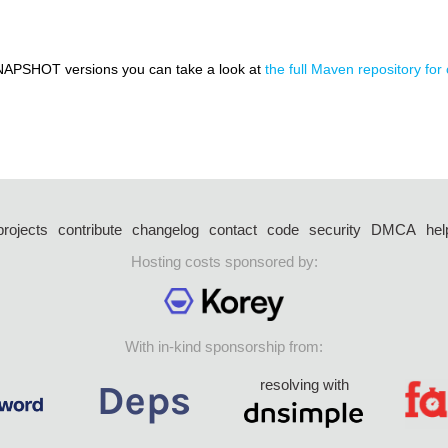
NAPSHOT versions you can take a look at
the full Maven repository for
projects
contribute
changelog
contact
code
security
DMCA
hel
Hosting costs sponsored by:
With in-kind sponsorship from:
resolving with