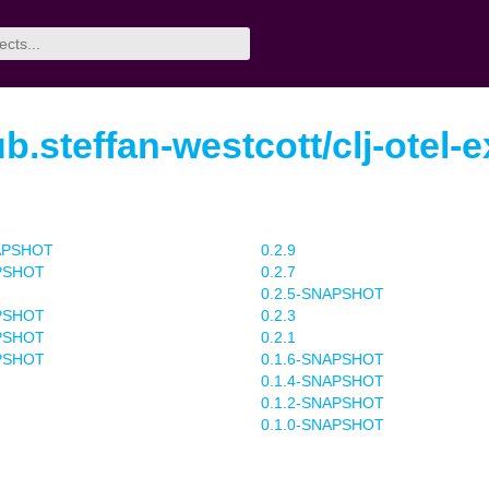
b.steffan-westcott/clj-otel-e
NAPSHOT
0.2.9
APSHOT
0.2.7
0.2.5-SNAPSHOT
APSHOT
0.2.3
APSHOT
0.2.1
APSHOT
0.1.6-SNAPSHOT
0.1.4-SNAPSHOT
0.1.2-SNAPSHOT
0.1.0-SNAPSHOT