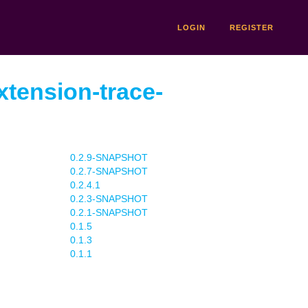
LOGIN
REGISTER
xtension-trace-
0.2.9-SNAPSHOT
0.2.7-SNAPSHOT
0.2.4.1
0.2.3-SNAPSHOT
0.2.1-SNAPSHOT
0.1.5
0.1.3
0.1.1