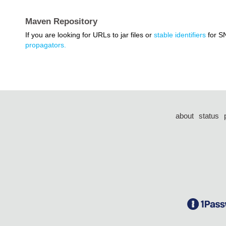
Maven Repository
If you are looking for URLs to jar files or
stable identifiers
for S
propagators.
about
status