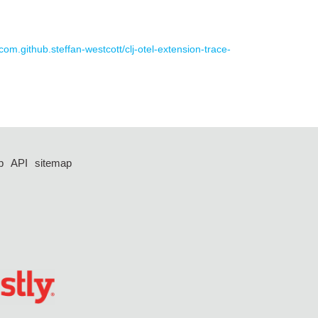
 com.github.steffan-westcott/clj-otel-extension-trace-
p
API
sitemap