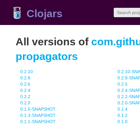
Clojars
All versions of
com.githu
propagators
0.2.10
0.2.10-S
0.2.8
0.2.8-SN
0.2.6
0.2.5
0.2.4
0.2.4-SN
0.2.2
0.2.2-SN
0.2.0
0.2.0-SN
0.1.5-SNAPSHOT
0.1.4
0.1.3-SNAPSHOT
0.1.2
0.1.1-SNAPSHOT
0.1.0