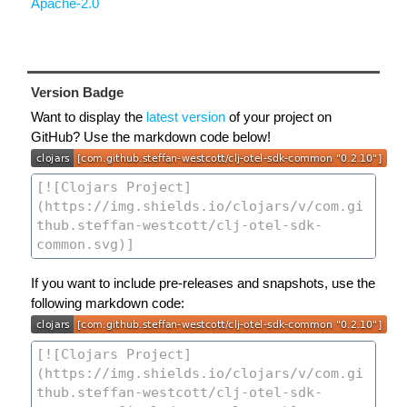
Apache-2.0
Version Badge
Want to display the
latest version
of your project on
GitHub? Use the markdown code below!
If you want to include pre-releases and snapshots, use the
following markdown code: