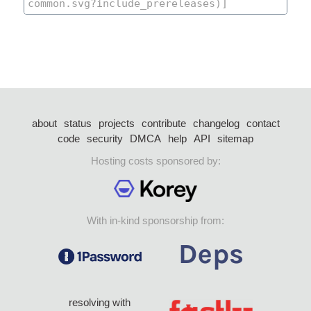
about
status
projects
contribute
changelog
contact
code
security
DMCA
help
API
sitemap
Hosting costs sponsored by:
With in-kind sponsorship from:
resolving with