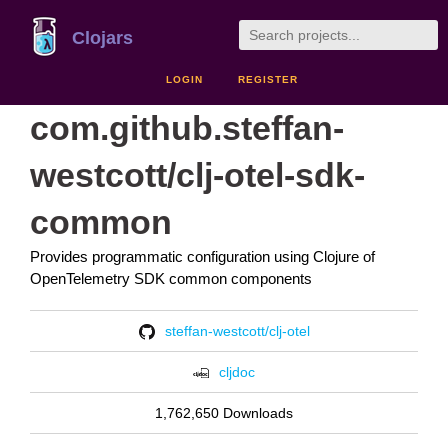
Clojars
LOGIN
REGISTER
com.github.steffan-
westcott/clj-otel-sdk-
common
Provides programmatic configuration using Clojure of
OpenTelemetry SDK common components
steffan-westcott/clj-otel
cljdoc
1,762,650 Downloads