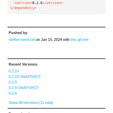
  <version>
0.2.6
</dependency>
Pushed by
steffan-westcott
on
Jan 15, 2024
with
this git tree
Recent Versions
0.2.10
0.2.10-SNAPSHOT
0.2.9
0.2.9-SNAPSHOT
0.2.8
Show All Versions (11 total)