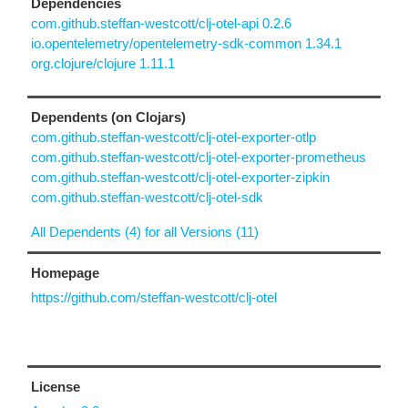
Dependencies
com.github.steffan-westcott/clj-otel-api 0.2.6
io.opentelemetry/opentelemetry-sdk-common 1.34.1
org.clojure/clojure 1.11.1
Dependents (on Clojars)
com.github.steffan-westcott/clj-otel-exporter-otlp
com.github.steffan-westcott/clj-otel-exporter-prometheus
com.github.steffan-westcott/clj-otel-exporter-zipkin
com.github.steffan-westcott/clj-otel-sdk
All Dependents (4) for all Versions (11)
Homepage
https://github.com/steffan-westcott/clj-otel
License