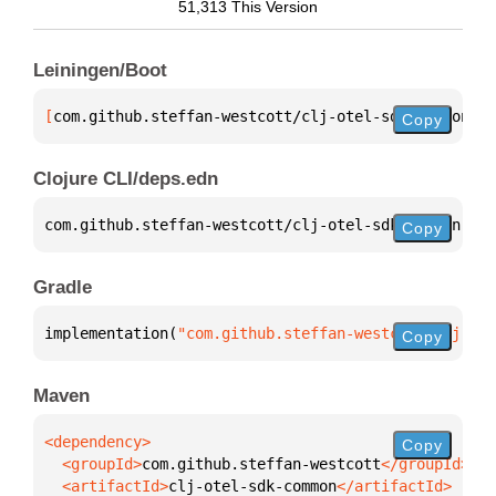
51,313 This Version
Leiningen/Boot
[
com.github.steffan-westcott/clj-otel-sdk-common
 "0
Copy
Clojure CLI/deps.edn
com.github.steffan-westcott/clj-otel-sdk-common 
{
:m
Copy
Gradle
implementation(
"com.github.steffan-westcott:clj-ote
Copy
Maven
Copy
  <groupId>
com.github.steffan-westcott
  <artifactId>
clj-otel-sdk-common