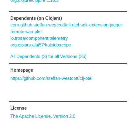
org.clojure/clojure 1.10.3
Dependents (on Clojars)
com.github.steffan-westcott/clj-otel-sdk-extension-jaeger-
remote-sampler
io.trosa/component.telemetry
org.clojars.alai57/kaleidoscope
All Dependents (3) for all Versions (35)
Homepage
https://github.com/steffan-westcott/clj-otel
License
The Apache License, Version 2.0