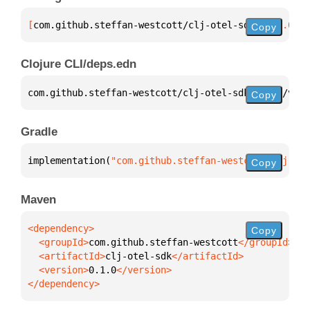
[
com.github.steffan-westcott/clj-otel-sdk
 "0.1.0"
]
Copy
Clojure CLI/deps.edn
com.github.steffan-westcott/clj-otel-sdk 
{
:mvn/vers
Copy
Gradle
implementation(
"com.github.steffan-westcott:clj-ote
Copy
Maven
Copy
  <groupId>
com.github.steffan-westcott
  <artifactId>
clj-otel-sdk
  <version>
0.1.0
</dependency>