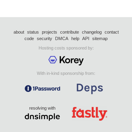
about
status
projects
contribute
changelog
contact
code
security
DMCA
help
API
sitemap
Hosting costs sponsored by:
With in-kind sponsorship from:
resolving with