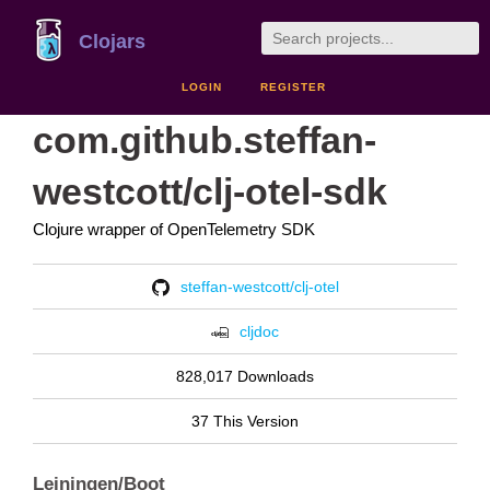
Clojars
LOGIN
REGISTER
com.github.steffan-
westcott/clj-otel-sdk
Clojure wrapper of OpenTelemetry SDK
steffan-westcott/clj-otel
cljdoc
828,017 Downloads
37 This Version
Leiningen/Boot