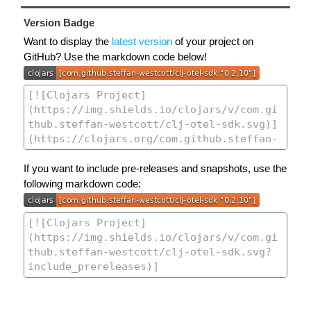
Version Badge
Want to display the
latest version
of your project on
GitHub? Use the markdown code below!
If you want to include pre-releases and snapshots, use the
following markdown code: