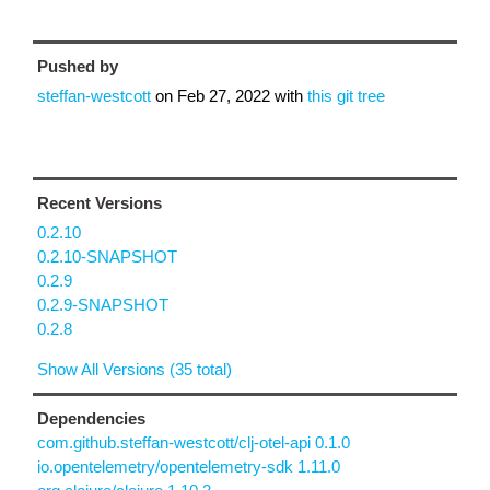
Pushed by
steffan-westcott
on
Feb 27, 2022
with
this git tree
Recent Versions
0.2.10
0.2.10-SNAPSHOT
0.2.9
0.2.9-SNAPSHOT
0.2.8
Show All Versions (35 total)
Dependencies
com.github.steffan-westcott/clj-otel-api 0.1.0
io.opentelemetry/opentelemetry-sdk 1.11.0