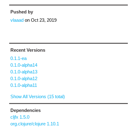
Pushed by
vlaaad
on
Oct 23, 2019
Recent Versions
0.1.1-ea
0.1.0-alpha14
0.1.0-alpha13
0.1.0-alpha12
0.1.0-alpha11
Show All Versions (15 total)
Dependencies
cljfx 1.5.0
org.clojure/clojure 1.10.1