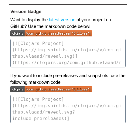
Version Badge
Want to display the
latest version
of your project on
GitHub? Use the markdown code below!
If you want to include pre-releases and snapshots, use the
following markdown code: