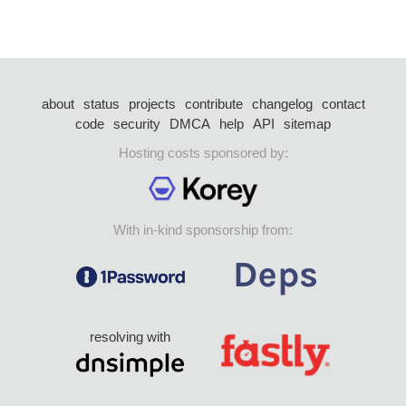
about
status
projects
contribute
changelog
contact
code
security
DMCA
help
API
sitemap
Hosting costs sponsored by:
With in-kind sponsorship from:
resolving with