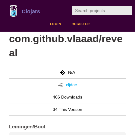
Clojars
LOGIN
REGISTER
com.github.vlaaad/reve
al
N/A
cljdoc
466 Downloads
34 This Version
Leiningen/Boot