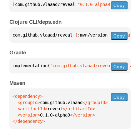
[
com.github.vlaaad/reveal
 "0.1.0-alpha9"
]
Copy
Clojure CLI/deps.edn
com.github.vlaaad/reveal 
{
:mvn/version 
"0.1.0-alpha
Copy
Gradle
implementation(
"com.github.vlaaad:reveal:0.1.0-alph
Copy
Maven
Copy
  <groupId>
com.github.vlaaad
  <artifactId>
reveal
  <version>
0.1.0-alpha9
</dependency>