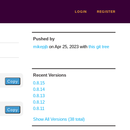
LOGIN
REGISTER
Pushed by
mikepjb
on
Apr 25, 2023
with
this git tree
Recent Versions
Copy
0.8.15
0.8.14
0.8.13
0.8.12
0.8.11
Copy
Show All Versions (38 total)