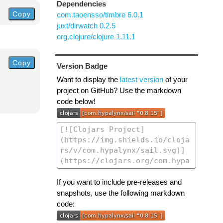
Dependencies
Copy
com.taoensso/timbre 6.0.1
juxt/dirwatch 0.2.5
org.clojure/clojure 1.11.1
Copy
Version Badge
Want to display the
latest version
of your
project on GitHub? Use the markdown
code below!
If you want to include pre-releases and
snapshots, use the following markdown
code: