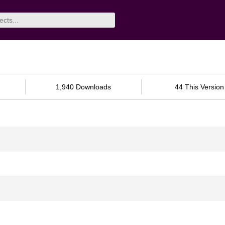
1,940 Downloads
44 This Version