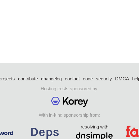
projects
contribute
changelog
contact
code
security
DMCA
hel
Hosting costs sponsored by:
With in-kind sponsorship from:
resolving with