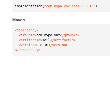
implementation(
"com.hypalynx:sail:0.8.10"
)
Maven
  <groupId>
com.hypalynx
  <artifactId>
sail
  <version>
0.8.10
</dependency>