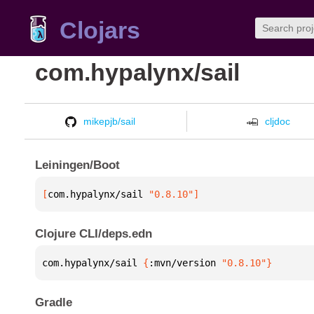
Clojars
com.hypalynx/sail
mikepjb/sail
cljdoc
Leiningen/Boot
[
com.hypalynx/sail
 "0.8.10"
]
Clojure CLI/deps.edn
com.hypalynx/sail 
{
:mvn/version 
"0.8.10"
}
Gradle