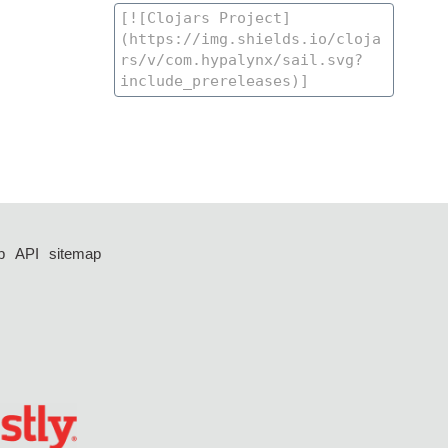
p
API
sitemap