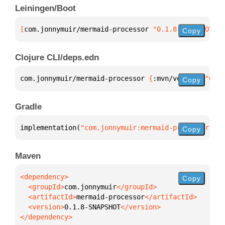
Leiningen/Boot
[
com.jonnymuir/mermaid-processor
 "0.1.8-SNAPSHOT"
]
Copy
Clojure CLI/deps.edn
com.jonnymuir/mermaid-processor 
{
:mvn/version 
"0.1.
Copy
Gradle
implementation(
"com.jonnymuir:mermaid-processor:0.1
Copy
Maven
Copy
  <groupId>
com.jonnymuir
  <artifactId>
mermaid-processor
  <version>
0.1.8-SNAPSHOT
</dependency>