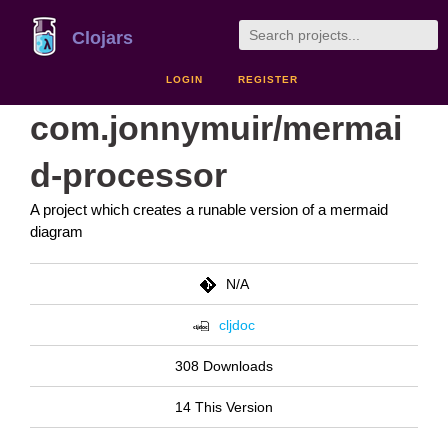
Clojars
LOGIN
REGISTER
com.jonnymuir/mermai
d-processor
A project which creates a runable version of a mermaid
diagram
N/A
cljdoc
308 Downloads
14 This Version