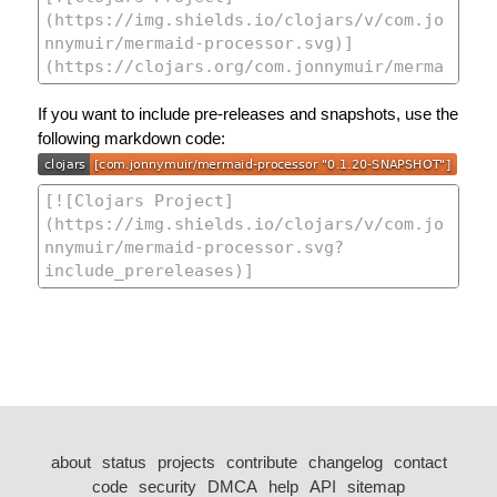
If you want to include pre-releases and snapshots, use the
following markdown code:
about
status
projects
contribute
changelog
contact
code
security
DMCA
help
API
sitemap