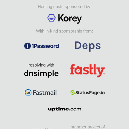
Hosting costs sponsored by:
With in-kind sponsorship from:
resolving with
member project of