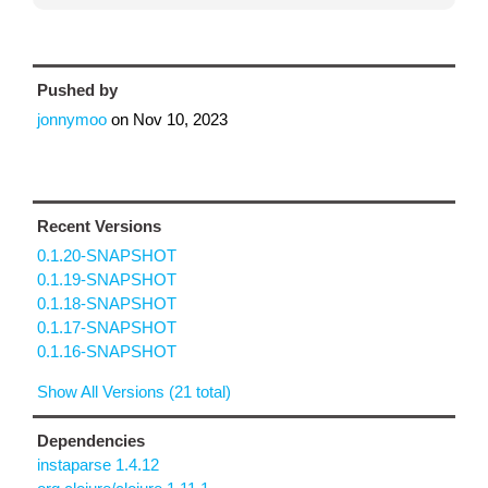
Pushed by
jonnymoo
on
Nov 10, 2023
Recent Versions
0.1.20-SNAPSHOT
0.1.19-SNAPSHOT
0.1.18-SNAPSHOT
0.1.17-SNAPSHOT
0.1.16-SNAPSHOT
Show All Versions (21 total)
Dependencies
instaparse 1.4.12