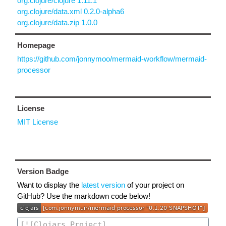
org.clojure/clojure 1.11.1
org.clojure/data.xml 0.2.0-alpha6
org.clojure/data.zip 1.0.0
Homepage
https://github.com/jonnymoo/mermaid-workflow/mermaid-
processor
License
MIT License
Version Badge
Want to display the
latest version
of your project on
GitHub? Use the markdown code below!