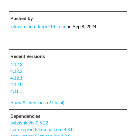
Pushed by
infrastructure-kepler16-com
on
Sep 8, 2024
Recent Versions
4.12.3
4.12.2
4.12.1
4.12.0
4.11.1
Show All Versions (27 total)
Dependencies
babashka/fs 0.5.22
com.kepler16/kmono-core 4.3.0