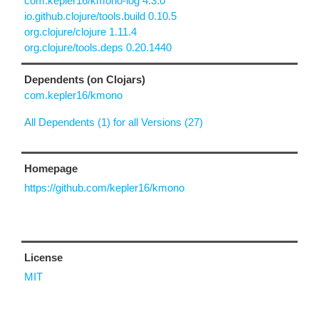
com.kepler16/kmono-log 4.3.0
io.github.clojure/tools.build 0.10.5
org.clojure/clojure 1.11.4
org.clojure/tools.deps 0.20.1440
Dependents (on Clojars)
com.kepler16/kmono
All Dependents (1) for all Versions (27)
Homepage
https://github.com/kepler16/kmono
License
MIT