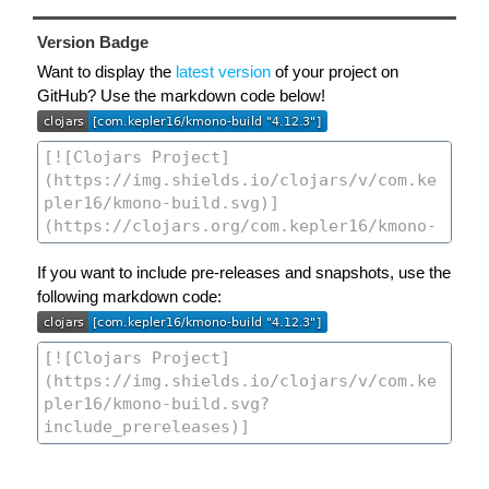
Version Badge
Want to display the
latest version
of your project on
GitHub? Use the markdown code below!
If you want to include pre-releases and snapshots, use the
following markdown code: