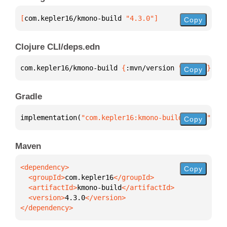
[
com.kepler16/kmono-build
 "4.3.0"
]
Copy
Clojure CLI/deps.edn
com.kepler16/kmono-build 
{
:mvn/version 
"4.3.0"
}
Copy
Gradle
implementation(
"com.kepler16:kmono-build:4.3.0"
)
Copy
Maven
Copy
  <groupId>
com.kepler16
  <artifactId>
kmono-build
  <version>
4.3.0
</dependency>