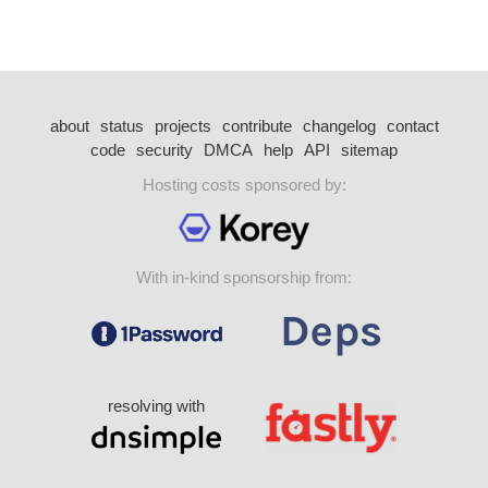
about
status
projects
contribute
changelog
contact
code
security
DMCA
help
API
sitemap
Hosting costs sponsored by:
With in-kind sponsorship from:
resolving with