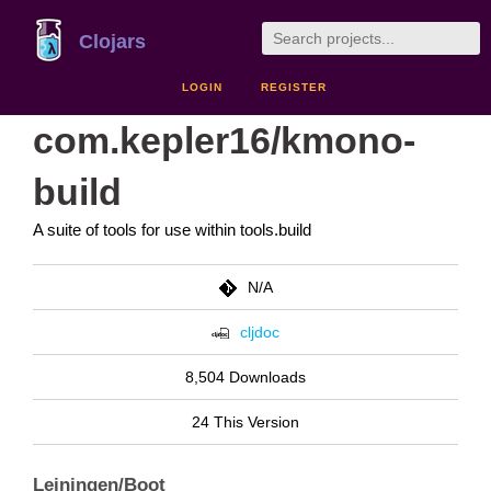
Clojars
LOGIN
REGISTER
com.kepler16/kmono-
build
A suite of tools for use within tools.build
N/A
cljdoc
8,504 Downloads
24 This Version
Leiningen/Boot